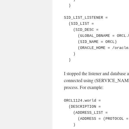
  )

SID_LIST_LISTENER =

  (SID_LIST =

    (SID_DESC =

      (GLOBAL_DBNAME = ORCL.WORLD)

      (SID_NAME = ORCL)

      (ORACLE_HOME = /oracle/product/db/11.2.0.4)

    )

  )
I stopped the listener and database a
connected using (SERVICE_NAME 
process. For example:
ORCL1124.world =

  (DESCRIPTION =

    (ADDRESS_LIST =

      (ADDRESS = (PROTOCOL = TCP)(Host = 127.0.0.1)(Port = 61020))

    )
