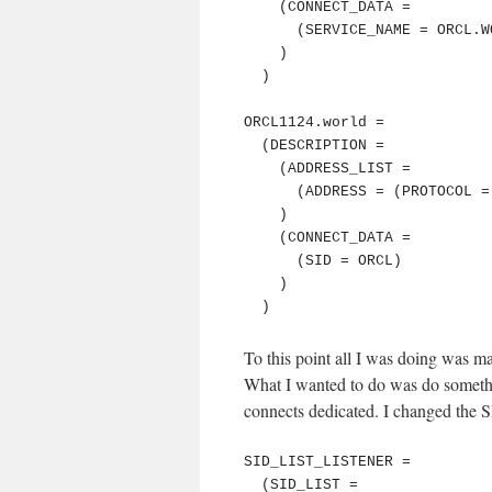
    (CONNECT_DATA =

      (SERVICE_NAME = ORCL.WORLD)

    )

  )

ORCL1124.world =

  (DESCRIPTION =

    (ADDRESS_LIST =

      (ADDRESS = (PROTOCOL = TCP)(Host = 127.0.0.1)(Port = 61020))

    )

    (CONNECT_DATA =

      (SID = ORCL)

    )

  )
To this point all I was doing was ma
What I wanted to do was do somethin
connects dedicated. I changed the 
SID_LIST_LISTENER =

  (SID_LIST =
