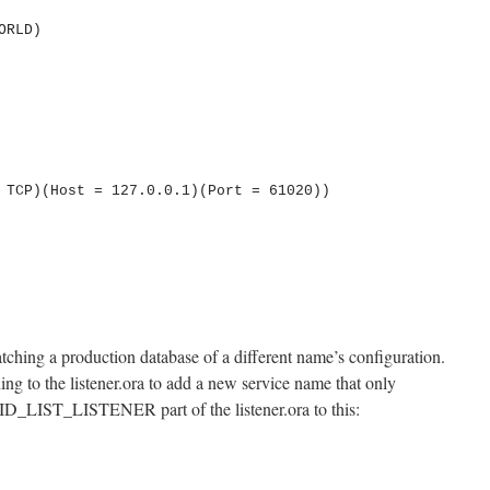
tching a production database of a different name’s configuration.
g to the listener.ora to add a new service name that only
SID_LIST_LISTENER part of the listener.ora to this: