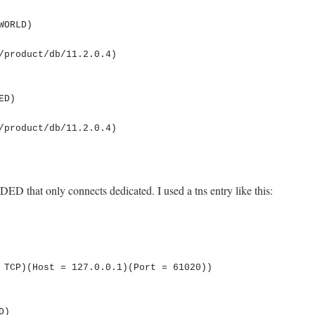
D that only connects dedicated. I used a tns entry like this: