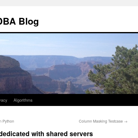
 DBA Blog
vacy
Algorithms
n Python
Column Masking Testcase
→
 dedicated with shared servers