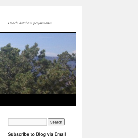
Oracle database performance
Subscribe to Blog via Email