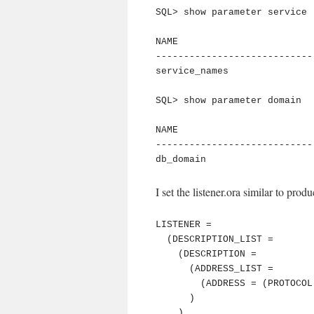
SQL> show parameter service

NAME                        
----------------------------
service_names               
SQL> show parameter domain

NAME                        
----------------------------
db_domain                   
I set the listener.ora similar to produ
LISTENER =

  (DESCRIPTION_LIST =

    (DESCRIPTION =

      (ADDRESS_LIST =

        (ADDRESS = (PROTOCOL = TCP)(HOST = ora1124)(PORT = 1521))

      )

    )
