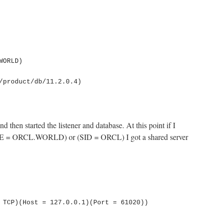
nd then started the listener and database. At this point if I
= ORCL.WORLD) or (SID = ORCL) I got a shared server