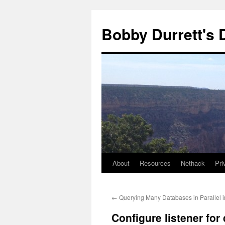
Skip
to
Bobby Durrett's
content
About
Resources
Nethack
Pri
←
Querying Many Databases in Parallel i
Configure listener for