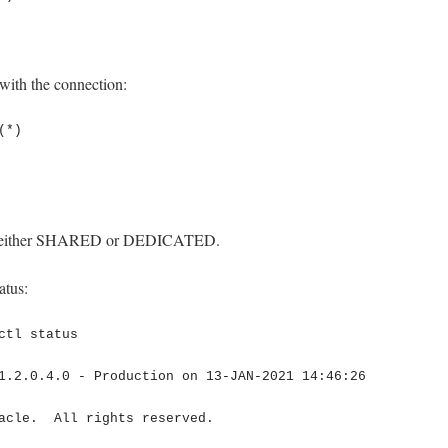
 with the connection:
*)

 as either SHARED or DEDICATED.
atus:
ctl status

1.2.0.4.0 - Production on 13-JAN-2021 14:46:26

acle.  All rights reserved.
