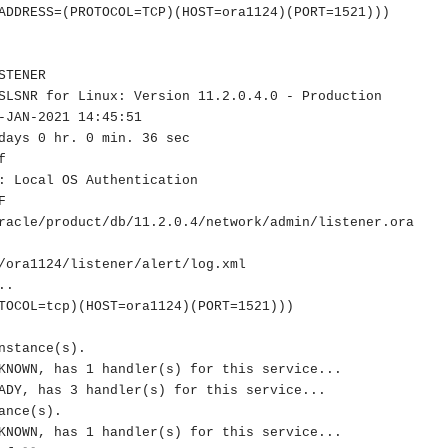
ADDRESS=(PROTOCOL=TCP)(HOST=ora1124)(PORT=1521)))

TENER

SLSNR for Linux: Version 11.2.0.4.0 - Production

-JAN-2021 14:45:51

days 0 hr. 0 min. 36 sec



: Local OS Authentication



racle/product/db/11.2.0.4/network/admin/listener.ora

/ora1124/listener/alert/log.xml

.

nstance(s).

nce(s).
