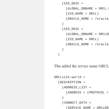
    (SID_DESC =

      (GLOBAL_DBNAME = ORCL.WORLD)

      (SID_NAME = ORCL)

      (ORACLE_HOME = /oracle/product/db/11.2.0.4)

    )

    (SID_DESC =

      (GLOBAL_DBNAME = ORCLDED)

      (SID_NAME = ORCL)

      (ORACLE_HOME = /oracle/product/db/11.2.0.4)

    )

  )
This added the service name ORCLDE
ORCL1124.world =

  (DESCRIPTION =

    (ADDRESS_LIST =

      (ADDRESS = (PROTOCOL = TCP)(Host = 127.0.0.1)(Port = 61020))

    )

    (CONNECT_DATA =

      (SERVICE_NAME = ORCLDED)
