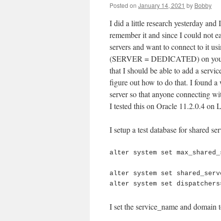
Posted on
January 14, 2021
by
Bobby
I did a little research yesterday and
remember it and since I could not ea
servers and want to connect to it us
(SERVER = DEDICATED) on your clie
that I should be able to add a servic
figure out how to do that. I found a 
server so that anyone connecting wi
I tested this on Oracle 11.2.0.4 on 
I setup a test database for shared se
alter system set max_shared_
alter system set shared_serv
I set the service_name and domain t