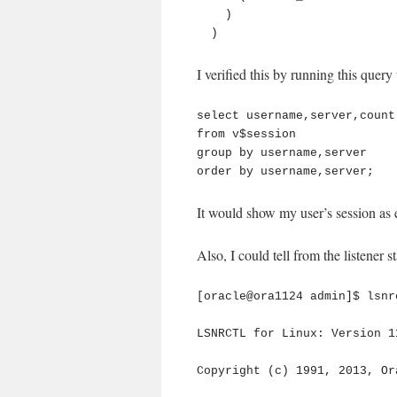
    )

  )
I verified this by running this query
select username,server,count(
from v$session

group by username,server

order by username,server;
It would show my user’s session
Also, I could tell from the listener st
[oracle@ora1124 admin]$ lsnr
LSNRCTL for Linux: Version 1
Copyright (c) 1991, 2013, Or