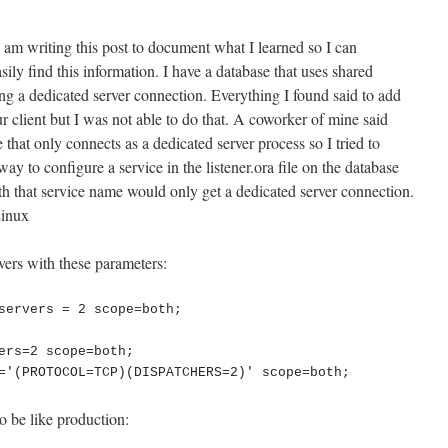
 I am writing this post to document what I learned so I can
sily find this information. I have a database that uses shared
ing a dedicated server connection. Everything I found said to add
nt but I was not able to do that. A coworker of mine said
e that only connects as a dedicated server process so I tried to
way to configure a service in the listener.ora file on the database
th that service name would only get a dedicated server connection.
Linux
rvers with these parameters:
servers = 2 scope=both;

ers=2 scope=both;

o be like production: