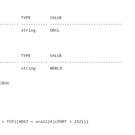
         TYPE        VALUE

-------- ----------- ------------------------------

         string      ORCL

         TYPE        VALUE

-------- ----------- ------------------------------

         string      WORLD
ction: