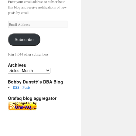
Enter your email address to subscribe to
this blog and receive notifications of new
posts by email.
Email
Address
Subscribe
Join 1,044 other subscribers
Archives
Archives
Bobby Durrett\’s DBA Blog
RSS - Posts
Orafaq blog aggregator