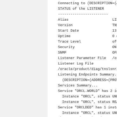
Connecting to (DESCRIPTION=(
STATUS of the LISTENER

------------------------

Alias                     LIS
Version                   TN
Start Date                13
Uptime                    0 
Trace Level               off
Security                  ON
SNMP                      OFF
Listener Parameter File   /o
Listener Log File         
/oracle/product/diag/tnslsnr
Listening Endpoints Summary..
  (DESCRIPTION=(ADDRESS=(PROTOCOL=tcp)(HOST=ora1124)(PORT=1521)))

Services Summary...

Service "ORCL.WORLD" has 2 i
  Instance "ORCL", status UNKNOWN, has 1 handler(s) for this service...

  Instance "ORCL", status READY, has 3 handler(s) for this service...

Service "ORCLDED" has 1 insta
  Instance "ORCL", status UNKNOWN, has 1 handler(s) for this service...
