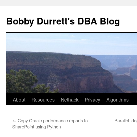
Skip
to
Bobby Durrett's DBA Blog
content
About
Resources
Nethack
Privacy
Algorithms
←
Copy Oracle performance reports to
Parallel_de
SharePoint using Python