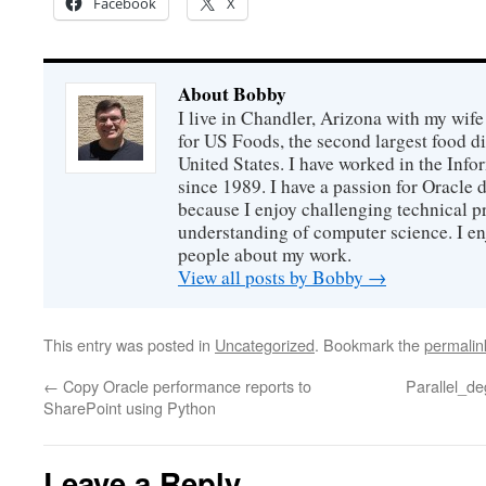
Facebook
X
About Bobby
I live in Chandler, Arizona with my wife
for US Foods, the second largest food d
United States. I have worked in the Inf
since 1989. I have a passion for Oracle
because I enjoy challenging technical p
understanding of computer science. I e
people about my work.
View all posts by Bobby
→
This entry was posted in
Uncategorized
. Bookmark the
permalin
←
Copy Oracle performance reports to
Parallel_de
SharePoint using Python
Leave a Reply