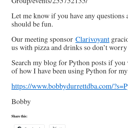
Group/events/255752135/
Let me know if you have any questions a
should be fun.
Our meeting sponsor
Clarivoyant
gracio
us with pizza and drinks so don’t worry
Search my blog for Python posts if you
of how I have been using Python for m
https://www.bobbydurrettdba.com/?s=
Bobby
Share this: