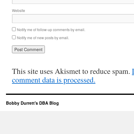
Website
Notify me of follow-up comments by email.
Notify me of new posts by email.
This site uses Akismet to reduce spam.
comment data is processed.
Bobby Durrett's DBA Blog