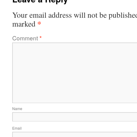
Your email address will not be publishe
*
marked
Comment
*
Name
Email