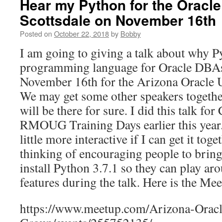
Hear my Python for the Oracle
Scottsdale on November 16th
Posted on
October 22, 2018
by
Bobby
I am going to giving a talk about why P
programming language for Oracle DBAs 
November 16th for the Arizona Oracle
We may get some other speakers together
will be there for sure. I did this talk for
RMOUG Training Days earlier this year. 
little more interactive if I can get it tog
thinking of encouraging people to bring
install Python 3.7.1 so they can play ar
features during the talk. Here is the Me
https://www.meetup.com/Arizona-Oracl