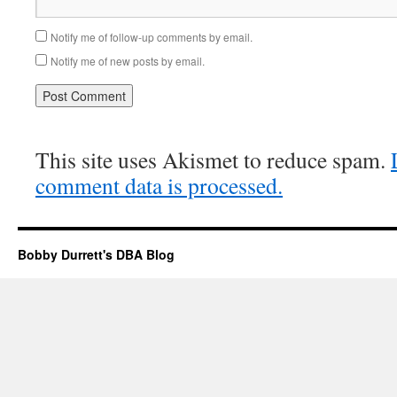
Notify me of follow-up comments by email.
Notify me of new posts by email.
This site uses Akismet to reduce spam.
comment data is processed.
Bobby Durrett's DBA Blog