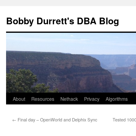
Skip
to
Bobby Durrett's DBA Blog
content
About
Resources
Nethack
Privacy
Algorithms
←
Final day – OpenWorld and Delphix Sync
Tested 100