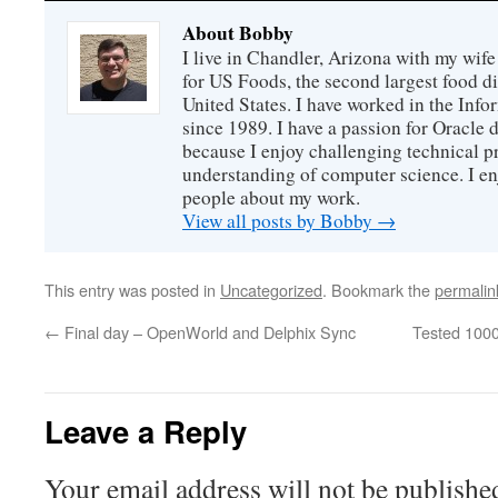
About Bobby
I live in Chandler, Arizona with my wife
for US Foods, the second largest food d
United States. I have worked in the Inf
since 1989. I have a passion for Oracle
because I enjoy challenging technical p
understanding of computer science. I e
people about my work.
View all posts by Bobby
→
This entry was posted in
Uncategorized
. Bookmark the
permalin
←
Final day – OpenWorld and Delphix Sync
Tested 100
Leave a Reply
Your email address will not be publishe