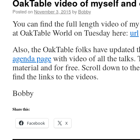
OakTable video of myself and 
Posted on
November 3, 2015
by
Bobby
You can find the full length video of my 
at OakTable World on Tuesday here:
url
Also, the OakTable folks have updated 
agenda page
with video of all the talks.
material and for free. Scroll down to th
find the links to the videos.
Bobby
Share this:
Facebook
X