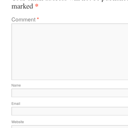
*
marked
Comment
*
Name
Email
Website