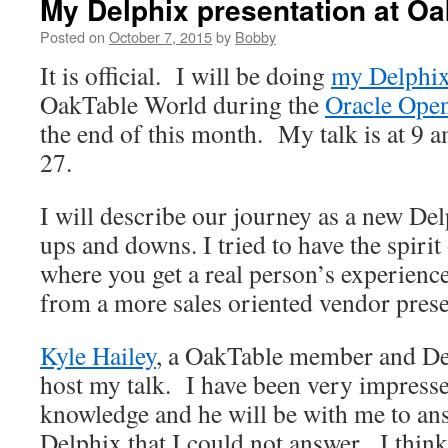
My Delphix presentation at O
Posted on
October 7, 2015
by
Bobby
It is official. I will be doing
my Delphix
OakTable World during the
Oracle Ope
the end of this month. My talk is at 9 
27.
I will describe our journey as a new Del
ups and downs. I tried to have the spirit
where you get a real person’s experience
from a more sales oriented vendor prese
Kyle Hailey
, a OakTable member and De
host my talk. I have been very impresse
knowledge and he will be with me to an
Delphix that I could not answer. I think