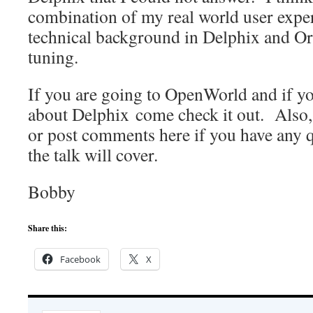
combination of my real world user exper
technical background in Delphix and O
tuning.
If you are going to OpenWorld and if 
about Delphix come check it out. Also, 
or post comments here if you have any 
the talk will cover.
Bobby
Share this:
Facebook
X