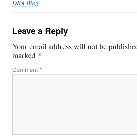
DBA Blog
Leave a Reply
Your email address will not be publishe
*
marked
Comment
*