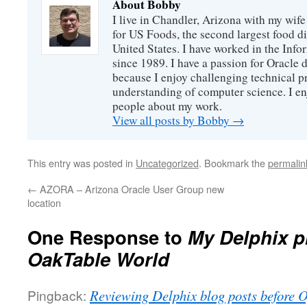
About Bobby
I live in Chandler, Arizona with my wife
for US Foods, the second largest food d
United States. I have worked in the Inf
since 1989. I have a passion for Oracle
because I enjoy challenging technical p
understanding of computer science. I e
people about my work.
View all posts by Bobby
→
This entry was posted in
Uncategorized
. Bookmark the
permalin
←
AZORA – Arizona Oracle User Group new
location
One Response to
My Delphix p
OakTable World
Pingback:
Reviewing Delphix blog posts before 