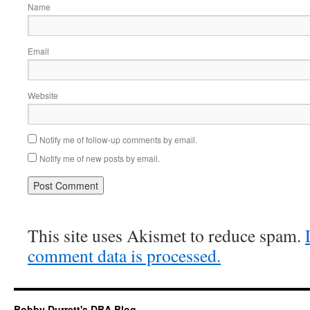
Name
Email
Website
Notify me of follow-up comments by email.
Notify me of new posts by email.
This site uses Akismet to reduce spam.
comment data is processed.
Bobby Durrett's DBA Blog