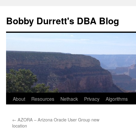
Skip
to
Bobby Durrett's DBA Blog
content
About
Resources
Nethack
Privacy
Algorithms
←
AZORA – Arizona Oracle User Group new
location