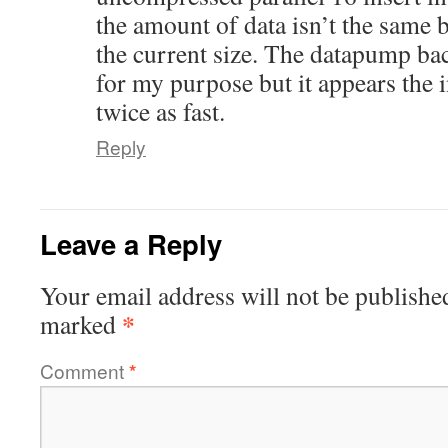
the amount of data isn’t the same b
the current size. The datapump ba
for my purpose but it appears the in
twice as fast.
Reply
Leave a Reply
Your email address will not be publishe
*
marked
Comment
*