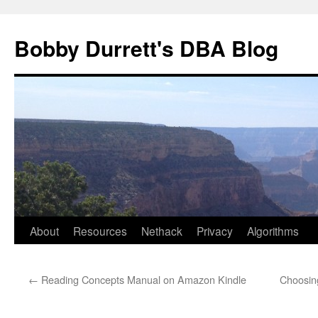
Skip
to
Bobby Durrett's DBA Blog
content
About
Resources
Nethack
Privacy
Algorithms
←
Reading Concepts Manual on Amazon Kindle
Choosing