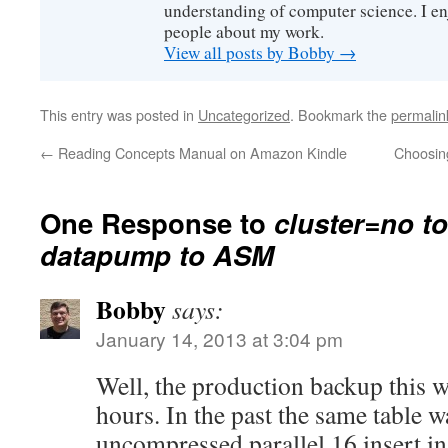
understanding of computer science. I e
people about my work.
View all posts by Bobby
→
This entry was posted in
Uncategorized
. Bookmark the
permalin
←
Reading Concepts Manual on Amazon Kindle
Choosing
One Response to
cluster=no t
datapump to ASM
Bobby
says:
January 14, 2013 at 3:04 pm
Well, the production backup this 
hours. In the past the same table 
uncompressed parallel 16 insert in