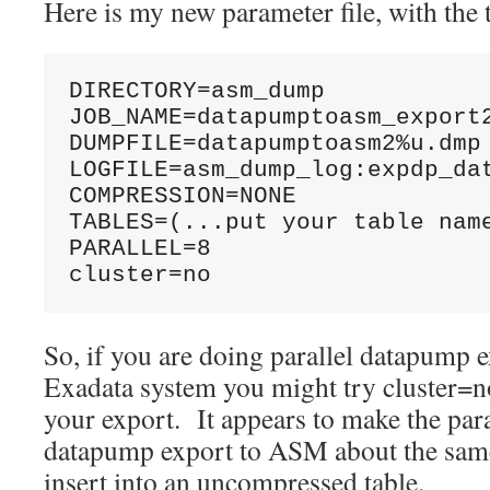
Here is my new parameter file, with the
DIRECTORY=asm_dump

JOB_NAME=datapumptoasm_export2
DUMPFILE=datapumptoasm2%u.dmp

LOGFILE=asm_dump_log:expdp_dat
COMPRESSION=NONE

TABLES=(...put your table name
PARALLEL=8

cluster=no
So, if you are doing parallel datapump 
Exadata system you might try cluster=no 
your export. It appears to make the pa
datapump export to ASM about the same 
insert into an uncompressed table.