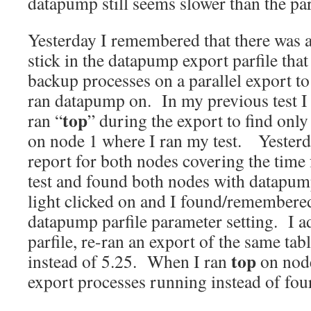
datapump still seems slower than the para
Yesterday I remembered that there was 
stick in the datapump export parfile that
backup processes on a parallel export to
ran datapump on. In my previous test I
top
ran “
” during the export to find onl
on node 1 where I ran my test. Yester
report for both nodes covering the tim
test and found both nodes with datapump
light clicked on and I found/remembere
datapump parfile parameter setting. I ad
parfile, re-ran an export of the same tabl
top
instead of 5.25. When I ran
on node
export processes running instead of four