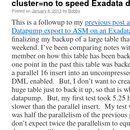
cluster=no to speed Exadata
Posted on
January 8, 2013
by
Bobby
This is a followup to my
previous post a
Datapump export to ASM on an Exadat
finalizing my backup of a large table th
weekend. I’ve been comparing notes wi
member on how this table has been back
one point in the past this table was back
a parallel 16 insert into an uncompressed
DML enabled. But, I don’t want to creat
huge table just to back it up, so that is 
datapump. But, my first test took 5.25
slower than the parallel insert. My test 
was half the parallelism of the previous p
don’t expect twice the parallelism to equ