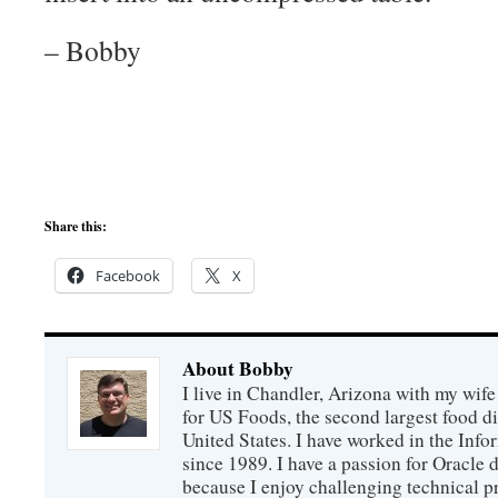
– Bobby
Share this:
Facebook
X
About Bobby
I live in Chandler, Arizona with my wife
for US Foods, the second largest food d
United States. I have worked in the Inf
since 1989. I have a passion for Oracle
because I enjoy challenging technical p