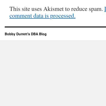
This site uses Akismet to reduce spam.
comment data is processed.
Bobby Durrett's DBA Blog