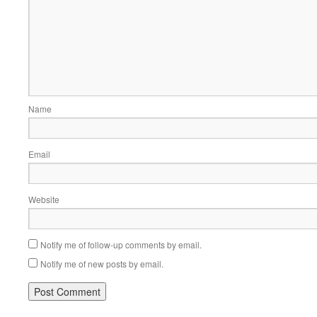
Name
Email
Website
Notify me of follow-up comments by email.
Notify me of new posts by email.