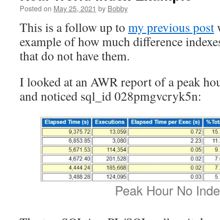
Posted on
May 25, 2021
by
Bobby
This is a follow up to
my previous post
w
example of how much difference indexes
that do not have them.
I looked at an AWR report of a peak ho
and noticed sql_id 028pmgvcryk5n:
Peak Hour No Ind