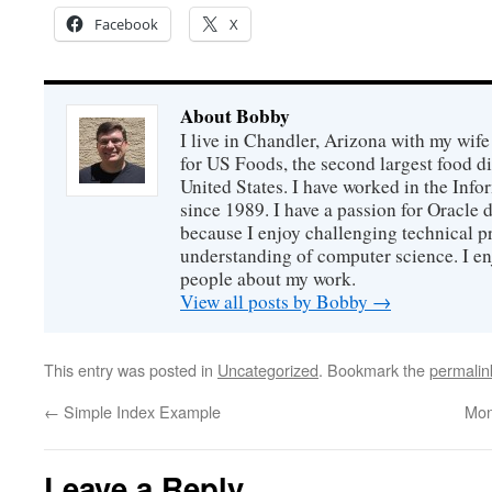
Facebook
X
About Bobby
I live in Chandler, Arizona with my wife
for US Foods, the second largest food d
United States. I have worked in the Inf
since 1989. I have a passion for Oracle
because I enjoy challenging technical p
understanding of computer science. I e
people about my work.
View all posts by Bobby
→
This entry was posted in
Uncategorized
. Bookmark the
permalin
←
Simple Index Example
Mon
Leave a Reply