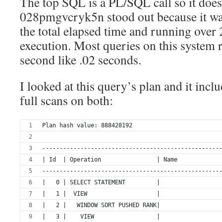
The top SQL is a PL/SQL call so it does
028pmgvcryk5n stood out because it wa
the total elapsed time and running over 
execution. Most queries on this system 
second like .02 seconds.
I looked at this query’s plan and it incl
full scans on both:
Plan hash value: 888428192
---------------------------------------------------
| Id  | Operation                | Name            
---------------------------------------------------
|   0 | SELECT STATEMENT         |                 
|   1 |  VIEW                    |                 
|   2 |   WINDOW SORT PUSHED RANK|                 
|   3 |    VIEW                  |                 