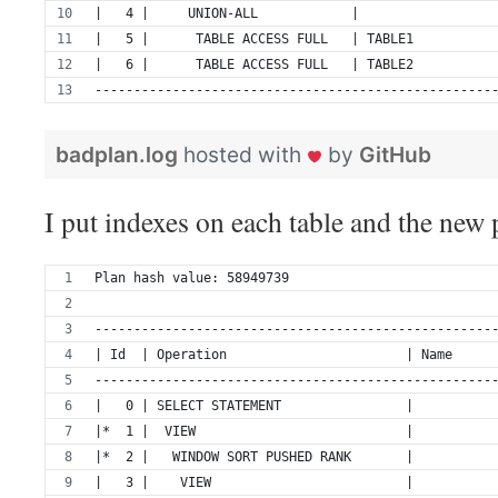
|   4 |     UNION-ALL            |                 
|   5 |      TABLE ACCESS FULL   | TABLE1          
|   6 |      TABLE ACCESS FULL   | TABLE2          
---------------------------------------------------
badplan.log
hosted with
by
GitHub
I put indexes on each table and the new p
Plan hash value: 58949739
---------------------------------------------------
| Id  | Operation                       | Name     
---------------------------------------------------
|   0 | SELECT STATEMENT                |          
|*  1 |  VIEW                           |          
|*  2 |   WINDOW SORT PUSHED RANK       |          
|   3 |    VIEW                         |          