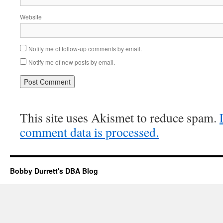
Website
Notify me of follow-up comments by email.
Notify me of new posts by email.
This site uses Akismet to reduce spam.
comment data is processed.
Bobby Durrett's DBA Blog