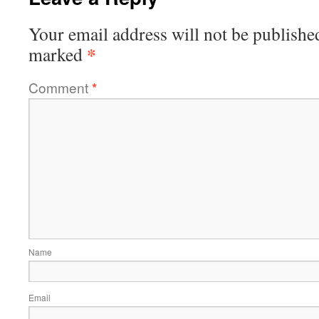
Your email address will not be publishe
*
marked
Comment
*
Name
Email