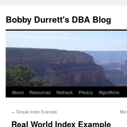
Skip
to
Bobby Durrett's DBA Blog
content
About
Resources
Nethack
Privacy
Algorithms
←
Simple Index Example
Mon
Real World Index Example