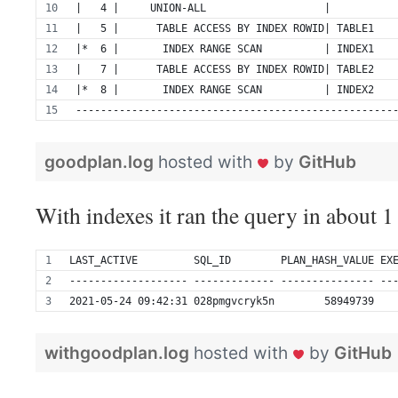
|   4 |     UNION-ALL                   |          
|   5 |      TABLE ACCESS BY INDEX ROWID| TABLE1   
|*  6 |       INDEX RANGE SCAN          | INDEX1   
|   7 |      TABLE ACCESS BY INDEX ROWID| TABLE2   
|*  8 |       INDEX RANGE SCAN          | INDEX2   
---------------------------------------------------
goodplan.log
hosted with
by
GitHub
With indexes it ran the query in about 1
LAST_ACTIVE         SQL_ID        PLAN_HASH_VALUE EX
------------------- ------------- --------------- --
2021-05-24 09:42:31 028pmgvcryk5n        58949739   
withgoodplan.log
hosted with
by
GitHub