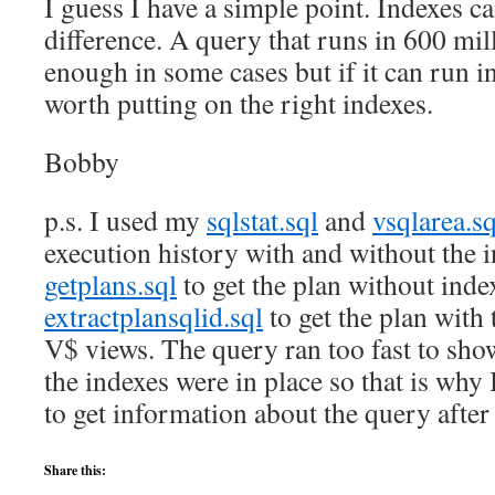
I guess I have a simple point. Indexes c
difference. A query that runs in 600 mi
enough in some cases but if it can run in
worth putting on the right indexes.
Bobby
p.s. I used my
sqlstat.sql
and
vsqlarea.sq
execution history with and without the i
getplans.sql
to get the plan without in
extractplansqlid.sql
to get the plan with
V$ views. The query ran too fast to s
the indexes were in place so that is why
to get information about the query after
Share this: