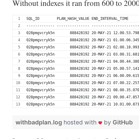
Without indexes it ran from 600 to 2000
SQL_ID        PLAN_HASH_VALUE END_INTERVAL_TIME    
------------- --------------- ---------------------
028pmgvcryk5n       888428192 20-MAY-21 12.00.53.79
028pmgvcryk5n       888428192 20-MAY-21 01.00.06.34
028pmgvcryk5n       888428192 20-MAY-21 02.00.18.99
028pmgvcryk5n       888428192 20-MAY-21 03.00.31.68
028pmgvcryk5n       888428192 20-MAY-21 04.00.44.38
028pmgvcryk5n       888428192 20-MAY-21 05.00.57.14
028pmgvcryk5n       888428192 20-MAY-21 06.00.09.61
028pmgvcryk5n       888428192 20-MAY-21 07.00.22.25
028pmgvcryk5n       888428192 20-MAY-21 08.00.35.07
028pmgvcryk5n       888428192 20-MAY-21 09.00.47.85
028pmgvcryk5n       888428192 20-MAY-21 10.01.00.87
withbadplan.log
hosted with
by
GitHub