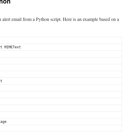
thon
n alert email from a Python script. Here is an example based on a
rt MIMEText
nt
.
sage