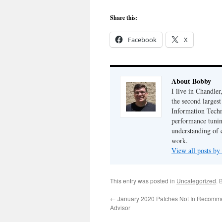
Share this:
Facebook
X
About Bobby
I live in Chandle
the second largest
Information Techn
performance tunin
understanding of 
work.
View all posts b
This entry was posted in
Uncategorized
. 
←
January 2020 Patches Not In Recomm
Advisor