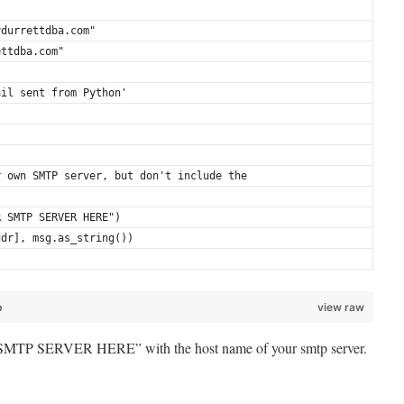
ydurrettdba.com"
ettdba.com"
ail sent from Python'
r own SMTP server, but don't include the
R SMTP SERVER HERE")
ddr], msg.as_string())
b
view raw
MTP SERVER HERE” with the host name of your smtp server.