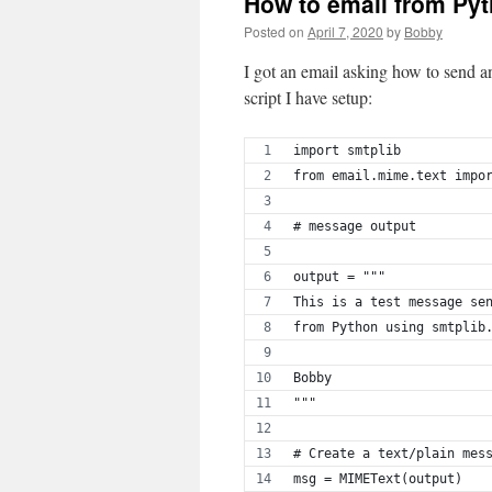
How to email from Py
Posted on
April 7, 2020
by
Bobby
I got an email asking how to send a
script I have setup:
import smtplib
from email.mime.text impo
# message output
output = """
This is a test message se
from Python using smtplib
Bobby
"""
# Create a text/plain mes
msg = MIMEText(output)