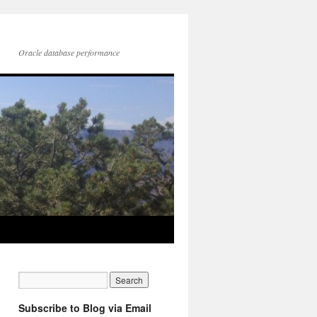
Oracle database performance
Subscribe to Blog via Email