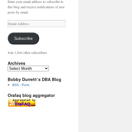
Enter your email address to subscribe to
this blog and receive notifications of new
posts by email.
Email
Address
Subscribe
Join 1,044 other subscribers
Archives
Archives
Bobby Durrett\’s DBA Blog
RSS - Posts
Orafaq blog aggregator