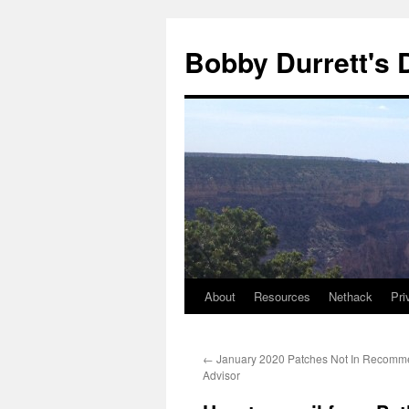
Skip
to
Bobby Durrett's
content
About
Resources
Nethack
Pri
←
January 2020 Patches Not In Recomm
Advisor