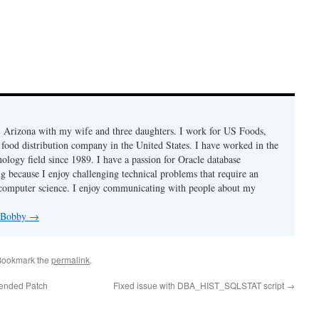
r, Arizona with my wife and three daughters. I work for US Foods,
 food distribution company in the United States. I have worked in the
ology field since 1989. I have a passion for Oracle database
g because I enjoy challenging technical problems that require an
computer science. I enjoy communicating with people about my
y Bobby
→
Bookmark the
permalink
.
ended Patch
Fixed issue with DBA_HIST_SQLSTAT script
→