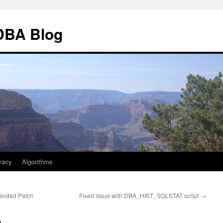
 DBA Blog
vacy
Algorithms
ended Patch
Fixed issue with DBA_HIST_SQLSTAT script
→