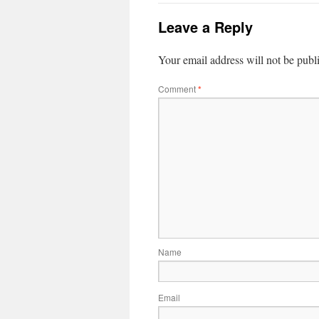
Leave a Reply
Your email address will not be publ
Comment
*
Name
Email