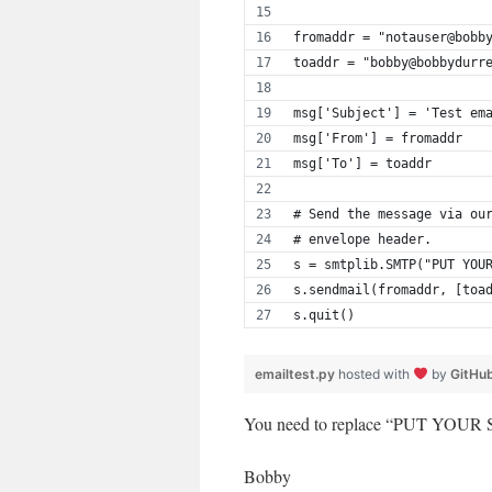
fromaddr = "notauser@bobb
toaddr = "bobby@bobbydurr
msg['Subject'] = 'Test em
msg['From'] = fromaddr
msg['To'] = toaddr
# Send the message via ou
# envelope header.
s = smtplib.SMTP("PUT YOU
s.sendmail(fromaddr, [toa
s.quit()
emailtest.py
hosted with
by
GitHu
You need to replace “PUT YOUR S
Bobby