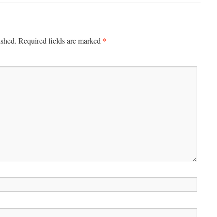
*
ished.
Required fields are marked