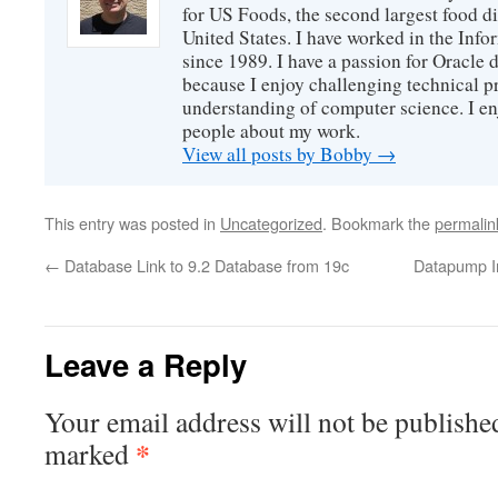
for US Foods, the second largest food d
United States. I have worked in the Inf
since 1989. I have a passion for Oracle
because I enjoy challenging technical p
understanding of computer science. I e
people about my work.
View all posts by Bobby
→
This entry was posted in
Uncategorized
. Bookmark the
permalin
←
Database Link to 9.2 Database from 19c
Datapump Im
Leave a Reply
Your email address will not be publishe
*
marked