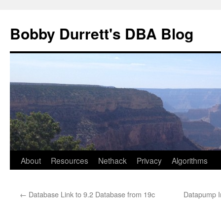
Skip
to
Bobby Durrett's DBA Blog
content
About
Resources
Nethack
Privacy
Algorithms
←
Database Link to 9.2 Database from 19c
Datapump Im