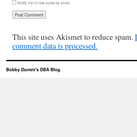
Notify me of new posts by email.
This site uses Akismet to reduce spam.
comment data is processed.
Bobby Durrett's DBA Blog