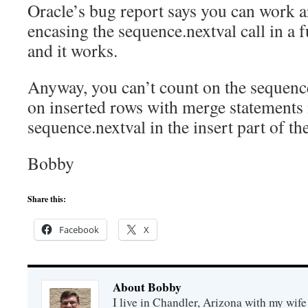
Oracle’s bug report says you can work a
encasing the sequence.nextval call in a fu
and it works.
Anyway, you can’t count on the sequenc
on inserted rows with merge statements 
sequence.nextval in the insert part of t
Bobby
Share this:
Facebook
X
About Bobby
I live in Chandler, Arizona with my wife