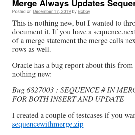
Merge Always Updates Seque
Posted on
December 17, 2019
by
Bobby
This is nothing new, but I wanted to thr
document it. If you have a sequence.nextv
of a merge statement the merge calls nex
rows as well.
Oracle has a bug report about this from a
nothing new:
Bug 6827003 : SEQUENCE # IN ME
FOR BOTH INSERT AND UPDATE
I created a couple of testcases if you wa
sequencewithmerge.zip