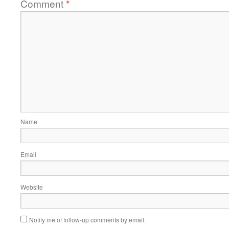
Comment
*
Name
Email
Website
Notify me of follow-up comments by email.