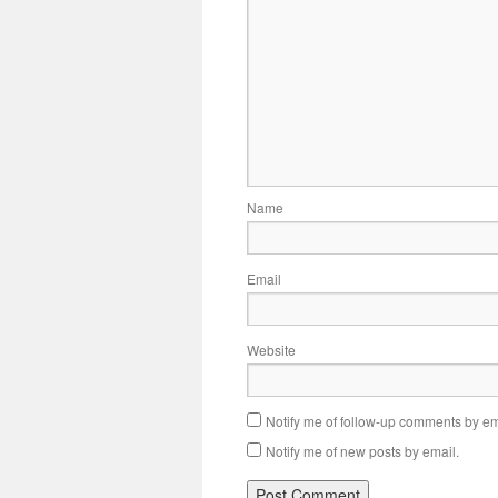
Name
Email
Website
Notify me of follow-up comments by em
Notify me of new posts by email.