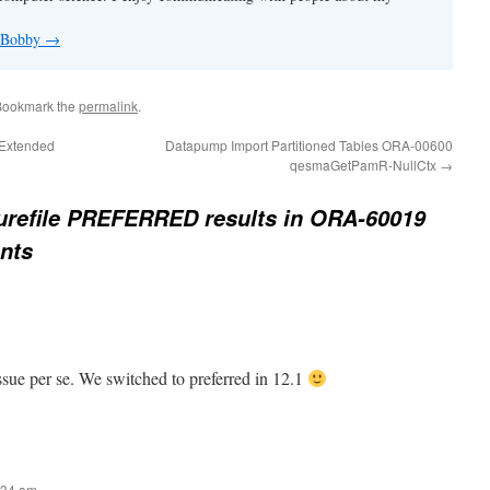
y Bobby
→
Bookmark the
permalink
.
 Extended
Datapump Import Partitioned Tables ORA-00600
qesmaGetPamR-NullCtx
→
urefile PREFERRED results in ORA-60019
ents
issue per se. We switched to preferred in 12.1
:34 am