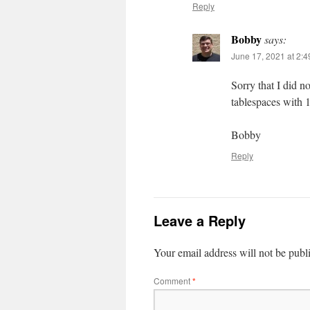
Reply
Bobby
says:
June 17, 2021 at 2:
Sorry that I did n
tablespaces with 
Bobby
Reply
Leave a Reply
Your email address will not be publ
Comment
*