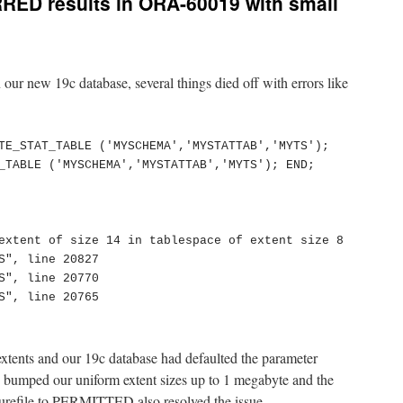
RED results in ORA-60019 with small
our new 19c database, several things died off with errors like
TE_STAT_TABLE ('MYSCHEMA','MYSTATTAB','MYTS');

_TABLE ('MYSCHEMA','MYSTATTAB','MYTS'); END;

extent of size 14 in tablespace of extent size 8

S", line 20827

S", line 20770

S", line 20765

xtents and our 19c database had defaulted the parameter
umped our uniform extent sizes up to 1 megabyte and the
urefile to PERMITTED also resolved the issue.