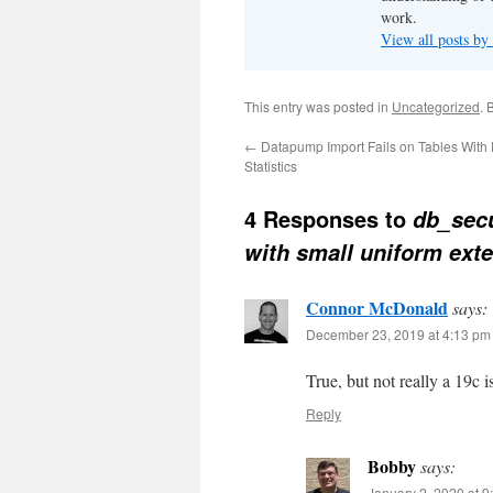
work.
View all posts b
This entry was posted in
Uncategorized
. 
←
Datapump Import Fails on Tables With
Statistics
4 Responses to
db_sec
with small uniform ext
Connor McDonald
says:
December 23, 2019 at 4:13 pm
True, but not really a 19c 
Reply
Bobby
says:
January 2, 2020 at 9