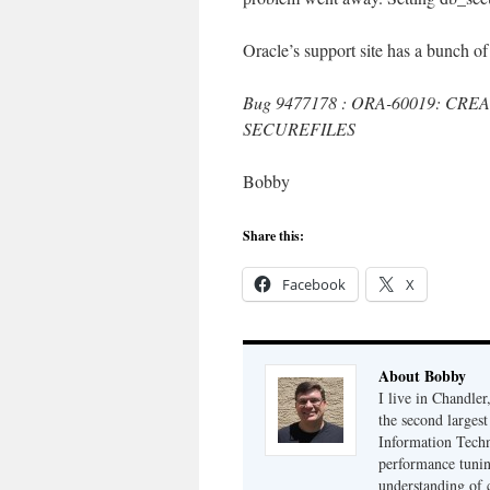
Oracle’s support site has a bunch of
Bug 9477178 : ORA-60019: CRE
SECUREFILES
Bobby
Share this:
Facebook
X
About Bobby
I live in Chandle
the second largest
Information Techn
performance tunin
understanding of 