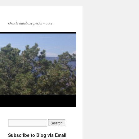
Oracle database performance
Subscribe to Blog via Email