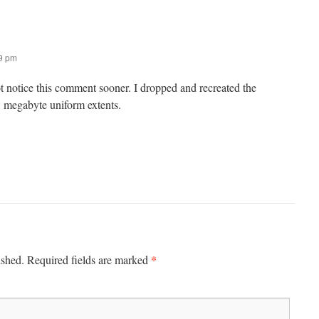
49 pm
ot notice this comment sooner. I dropped and recreated the
1 megabyte uniform extents.
*
ished.
Required fields are marked