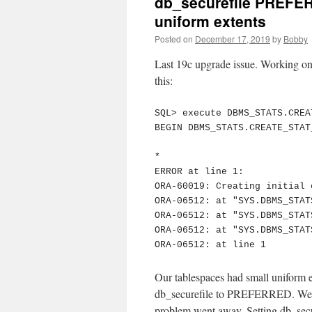
db_securefile PREFER
uniform extents
Posted on
December 17, 2019
by
Bobby
Last 19c upgrade issue. Working on 
this:
SQL> execute DBMS_STATS.CREA
BEGIN DBMS_STATS.CREATE_STAT
*

ERROR at line 1:

ORA-60019: Creating initial 
ORA-06512: at "SYS.DBMS_STAT
ORA-06512: at "SYS.DBMS_STAT
ORA-06512: at "SYS.DBMS_STAT
ORA-06512: at line 1
Our tablespaces had small uniform e
db_securefile to PREFERRED. We b
problem went away. Setting db_sec