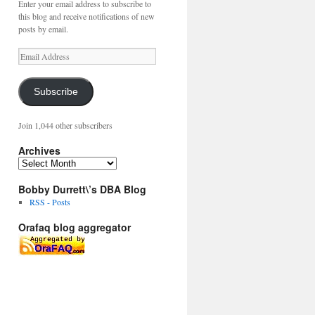
Enter your email address to subscribe to
this blog and receive notifications of new
posts by email.
Email
Address
Subscribe
Join 1,044 other subscribers
Archives
Archives
Bobby Durrett\’s DBA Blog
RSS - Posts
Orafaq blog aggregator