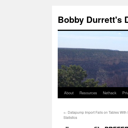
Skip
to
Bobby Durrett's
content
About
Resources
Nethack
Pri
←
Datapump Import Fails on Tables With
Statistics