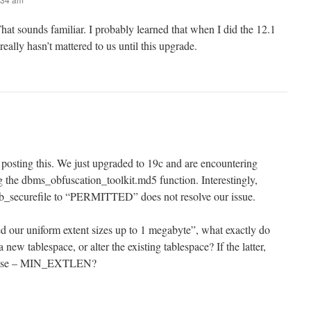
at sounds familiar. I probably learned that when I did the 12.1
t really hasn’t mattered to us until this upgrade.
 posting this. We just upgraded to 19c and are encountering
the dbms_obfuscation_toolkit.md5 function. Interestingly,
t db_securefile to “PERMITTED” does not resolve our issue.
our uniform extent sizes up to 1 megabyte”, what exactly do
new tablespace, or alter the existing tablespace? If the latter,
rease – MIN_EXTLEN?