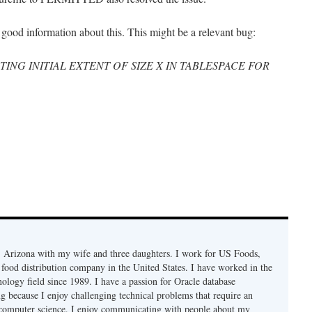
 good information about this. This might be a relevant bug:
ATING INITIAL EXTENT OF SIZE X IN TABLESPACE FOR
r, Arizona with my wife and three daughters. I work for US Foods,
 food distribution company in the United States. I have worked in the
ology field since 1989. I have a passion for Oracle database
g because I enjoy challenging technical problems that require an
computer science. I enjoy communicating with people about my