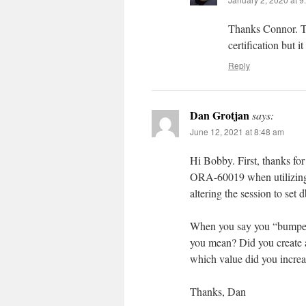
Thanks Connor. Th
certification but i
Reply
Dan Grotjan
says:
June 12, 2021 at 8:48 am
Hi Bobby. First, thanks for
ORA-60019 when utilizing 
altering the session to se
When you say you “bumped 
you mean? Did you create a 
which value did you inc
Thanks, Dan