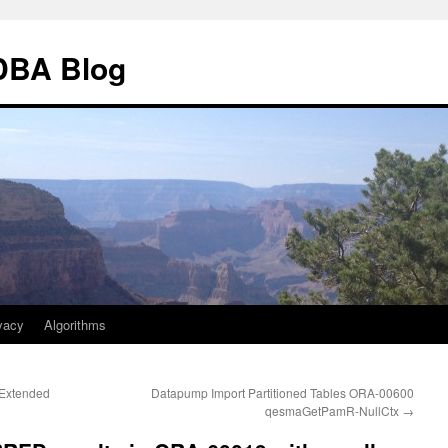
 DBA Blog
vacy
Algorithms
 Extended
Datapump Import Partitioned Tables ORA-00600
qesmaGetPamR-NullCtx
→