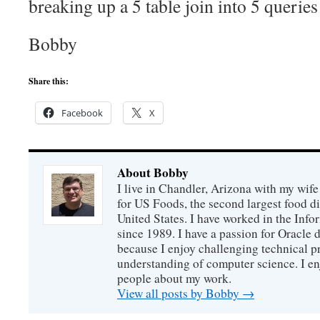
breaking up a 5 table join into 5 queries 
Bobby
Share this:
Facebook
X
About Bobby
I live in Chandler, Arizona with my wife
for US Foods, the second largest food d
United States. I have worked in the Inf
since 1989. I have a passion for Oracle
because I enjoy challenging technical p
understanding of computer science. I e
people about my work.
View all posts by Bobby
→