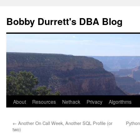
Skip
to
Bobby Durrett's DBA Blog
content
About
Resources
Nethack
Privacy
Algorithms
←
Another On Call Week, Another SQL Profile (or
Python
two)