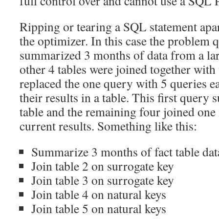
full control over and cannot use a SQL Pro
Ripping or tearing a SQL statement apa
the optimizer. In this case the problem q
summarized 3 months of data from a larg
other 4 tables were joined together with t
replaced the one query with 5 queries e
their results in a table. This first query
table and the remaining four joined one 
current results. Something like this:
Summarize 3 months of fact table data
Join table 2 on surrogate key
Join table 3 on surrogate key
Join table 4 on natural keys
Join table 5 on natural keys