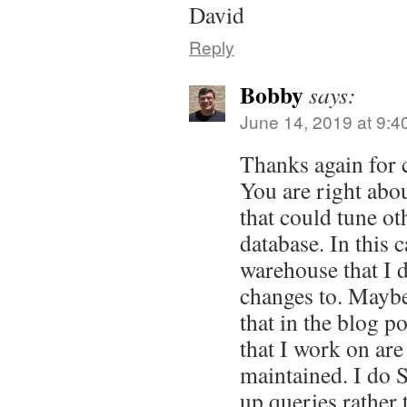
David
Reply
Bobby
says:
June 14, 2019 at 9:4
Thanks again for
You are right abou
that could tune ot
database. In this c
warehouse that I 
changes to. Maybe
that in the blog po
that I work on are
maintained. I do 
up queries rather