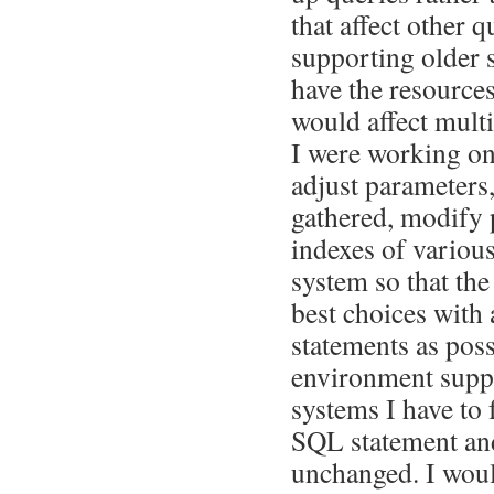
that affect other 
supporting older 
have the resources
would affect mult
I were working on
adjust parameters
gathered, modify p
indexes of various
system so that th
best choices wit
statements as poss
environment supp
systems I have to 
SQL statement and
unchanged. I woul