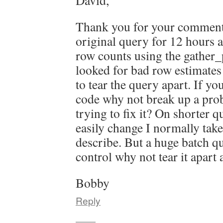
David,
Thank you for your comment.
original query for 12 hours a
row counts using the gather_p
looked for bad row estimates 
to tear the query apart. If yo
code why not break up a pro
trying to fix it? On shorter q
easily change I normally tak
describe. But a huge batch qu
control why not tear it apart
Bobby
Reply