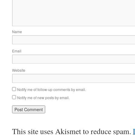
Name
Email
Website
Notify me of follow-up comments by email.
Notify me of new posts by email.
This site uses Akismet to reduce spam.