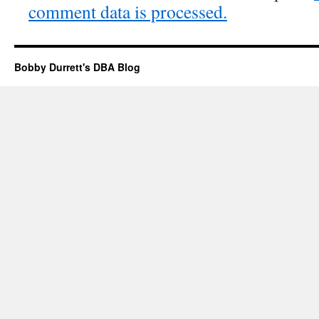
comment data is processed.
Bobby Durrett's DBA Blog