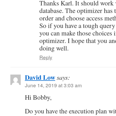
Thanks Karl. It should work
database. The optimizer has 
order and choose access meth
So if you have a tough query
you can make those choices i
optimizer. I hope that you an
doing well.
Reply
David Low
says:
June 14, 2019 at 3:03 am
Hi Bobby,
Do you have the execution plan wi