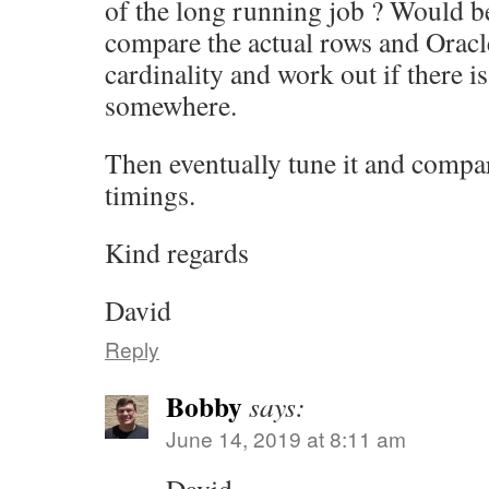
of the long running job ? Would be
compare the actual rows and Oracl
cardinality and work out if there i
somewhere.
Then eventually tune it and compare
timings.
Kind regards
David
Reply
Bobby
says:
June 14, 2019 at 8:11 am