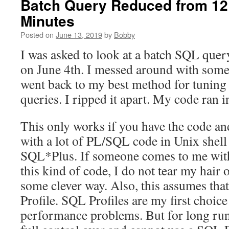
Batch Query Reduced from 12 
Minutes
Posted on
June 13, 2019
by
Bobby
I was asked to look at a batch SQL query
on June 4th. I messed around with some
went back to my best method for tuning
queries. I ripped it apart. My code ran 
This only works if you have the code an
with a lot of PL/SQL code in Unix shell
SQL*Plus. If someone comes to me with
this kind of code, I do not tear my hair o
some clever way. Also, this assumes tha
Profile. SQL Profiles are my first choic
performance problems. But for long ru