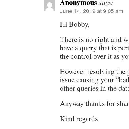
Anonymous
says:
June 14, 2019 at 9:05 am
Hi Bobby,
There is no right and 
have a query that is pe
the control over it as yo
However resolving the 
issue causing your “bad
other queries in the dat
Anyway thanks for shar
Kind regards