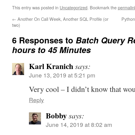
This entry was posted in
Uncategorized
. Bookmark the
permalin
←
Another On Call Week, Another SQL Profile (or
Python
two)
6 Responses to
Batch Query R
hours to 45 Minutes
Karl Kranich
says:
June 13, 2019 at 5:21 pm
Very cool – I didn’t know that wo
Reply
Bobby
says:
June 14, 2019 at 8:02 am