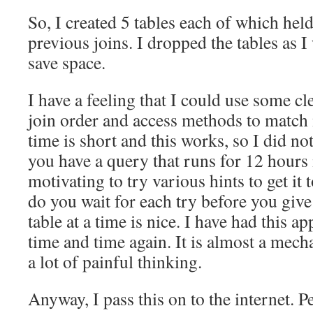
So, I created 5 tables each of which held
previous joins. I dropped the tables as 
save space.
I have a feeling that I could use some cle
join order and access methods to match
time is short and this works, so I did n
you have a query that runs for 12 hours 
motivating to try various hints to get it
do you wait for each try before you gi
table at a time is nice. I have had this 
time and time again. It is almost a mech
a lot of painful thinking.
Anyway, I pass this on to the internet. P