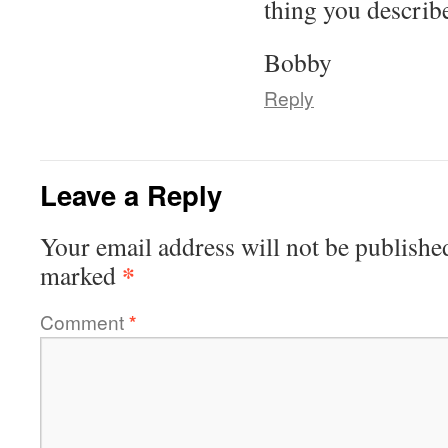
thing you describe
Bobby
Reply
Leave a Reply
Your email address will not be publishe
*
marked
Comment
*