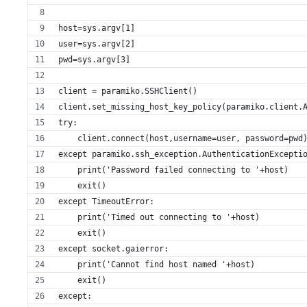
host=sys.argv[1]
user=sys.argv[2]
pwd=sys.argv[3]
client = paramiko.SSHClient()
client.set_missing_host_key_policy(paramiko.client.
try:
    client.connect(host,username=user, password=pwd
except paramiko.ssh_exception.AuthenticationExcepti
    print('Password failed connecting to '+host)
    exit()
except TimeoutError:
    print('Timed out connecting to '+host)
    exit()
except socket.gaierror:
    print('Cannot find host named '+host)
    exit()
except: