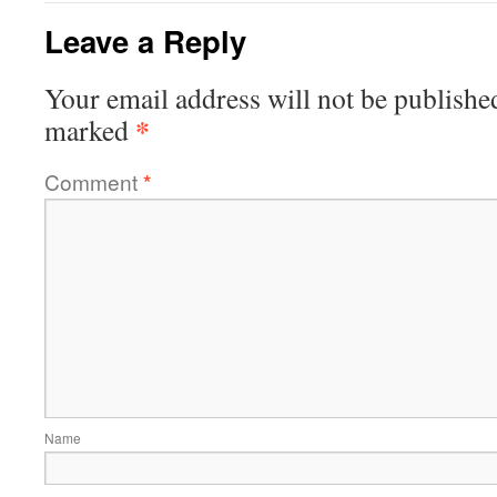
Leave a Reply
Your email address will not be publishe
*
marked
Comment
*
Name