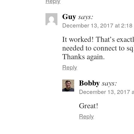
Reply
Guy
says:
December 13, 2017 at 2:18
It worked! That’s exact
needed to connect to sq
Thanks again.
Reply
Bobby
says:
December 13, 2017 a
Great!
Reply