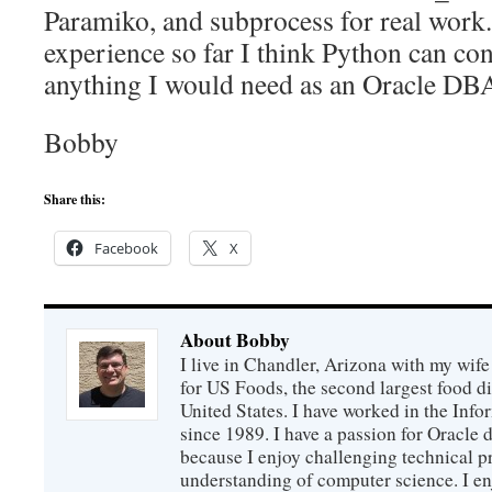
Paramiko, and subprocess for real work
experience so far I think Python can con
anything I would need as an Oracle DB
Bobby
Share this:
Facebook
X
About Bobby
I live in Chandler, Arizona with my wife
for US Foods, the second largest food d
United States. I have worked in the Inf
since 1989. I have a passion for Oracle
because I enjoy challenging technical p
understanding of computer science. I e