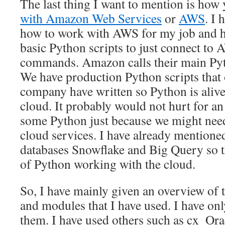
The last thing I want to mention is how
with Amazon Web Services
or
AWS
. I 
how to work with AWS for my job and 
basic Python scripts to just connect to
commands. Amazon calls their main P
We have production Python scripts that
company have written so Python is aliv
cloud. It probably would not hurt for a
some Python just because we might nee
cloud services. I have already mentione
databases Snowflake and Big Query so t
of Python working with the cloud.
So, I have mainly given an overview of
and modules that I have used. I have on
them. I have used others such as cx_Ora