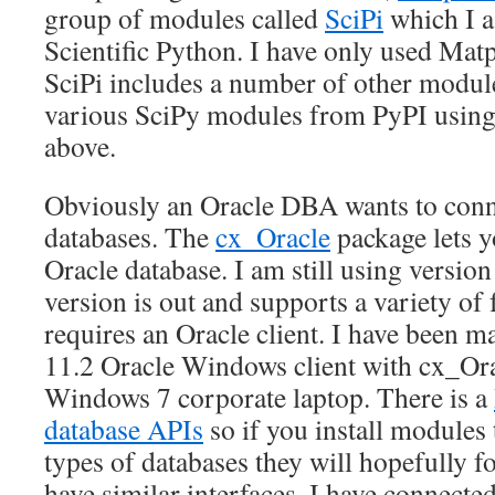
group of modules called
SciPi
which I a
Scientific Python. I have only used Mat
SciPi includes a number of other module
various SciPy modules from PyPI using
above.
Obviously an Oracle DBA wants to conn
databases. The
cx_Oracle
package lets y
Oracle database. I am still using version
version is out and supports a variety of
requires an Oracle client. I have been ma
11.2 Oracle Windows client with cx_Or
Windows 7 corporate laptop. There is a
database APIs
so if you install modules 
types of databases they will hopefully f
have similar interfaces. I have connected