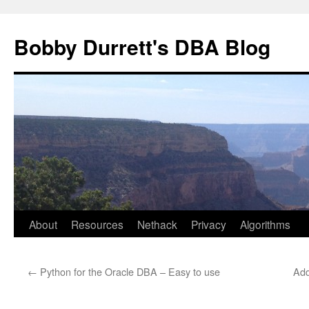
Skip
to
Bobby Durrett's DBA Blog
content
About
Resources
Nethack
Privacy
Algorithms
←
Python for the Oracle DBA – Easy to use
Add