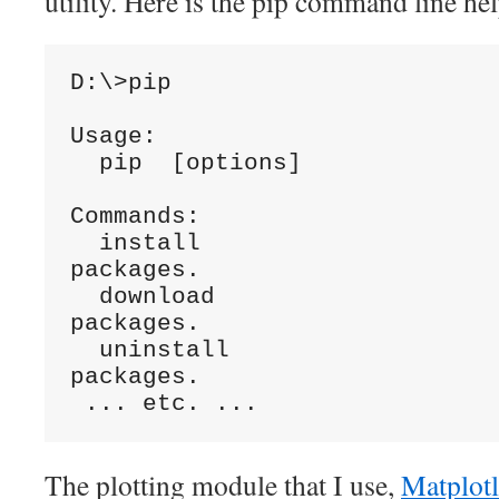
utility. Here is the pip command line hel
D:\>pip

Usage:

  pip 
 [options]

Commands:

  install                     Install 
packages.

  download                    Download 
packages.

  uninstall                   Uninstall 
packages.

The plotting module that I use,
Matplotl