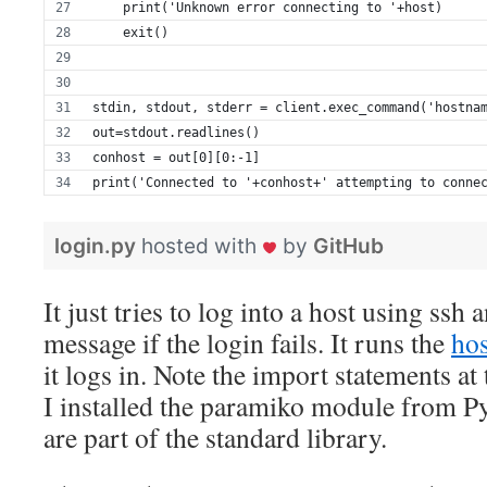
    print('Unknown error connecting to '+host)
    exit()
stdin, stdout, stderr = client.exec_command('hostna
out=stdout.readlines()
conhost = out[0][0:-1]
print('Connected to '+conhost+' attempting to conne
login.py
hosted with
by
GitHub
It just tries to log into a host using ssh 
message if the login fails. It runs the
ho
it logs in. Note the import statements at
I installed the paramiko module from P
are part of the standard library.