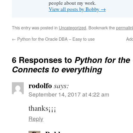
people about my work.
View all posts by Bobby
→
This entry was posted in
Uncategorized
. Bookmark the
permalin
←
Python for the Oracle DBA – Easy to use
Add
6 Responses to
Python for the
Connects to everything
rodolfo
says:
September 14, 2017 at 4:22 am
thanks¡¡¡
Reply