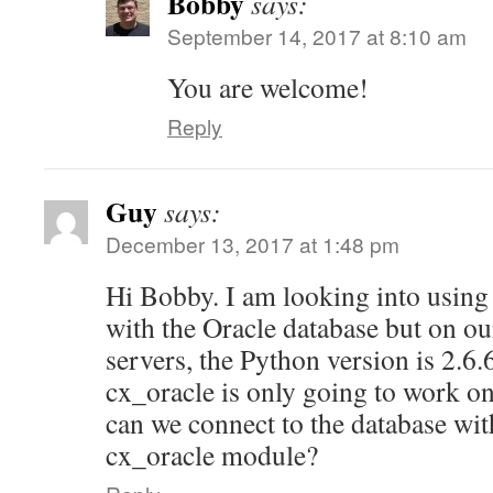
Bobby
says:
September 14, 2017 at 8:10 am
You are welcome!
Reply
Guy
says:
December 13, 2017 at 1:48 pm
Hi Bobby. I am looking into using 
with the Oracle database but on o
servers, the Python version is 2.6.
cx_oracle is only going to work o
can we connect to the database wit
cx_oracle module?