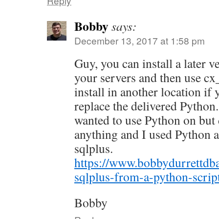
Reply
Bobby
says:
December 13, 2017 at 1:58 pm
Guy, you can install a later 
your servers and then use cx
install in another location if
replace the delivered Python.
wanted to use Python on but 
anything and I used Python as
sqlplus.
https://www.bobbydurrettdb
sqlplus-from-a-python-scrip
Bobby