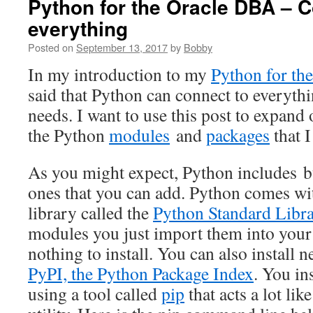
Python for the Oracle DBA – C
everything
Posted on
September 13, 2017
by
Bobby
In my introduction to my
Python for th
said that Python can connect to everyth
needs. I want to use this post to expand 
the Python
modules
and
packages
that I
As you might expect, Python includes b
ones that you can add. Python comes with
library called the
Python Standard Libr
modules you just import them into your 
nothing to install. You can also install
PyPI, the Python Package Index
. You in
using a tool called
pip
that acts a lot li