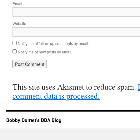
Email
Website
Notify me of follow-up comments by email.
Notify me of new posts by email.
This site uses Akismet to reduce spam.
comment data is processed.
Bobby Durrett's DBA Blog