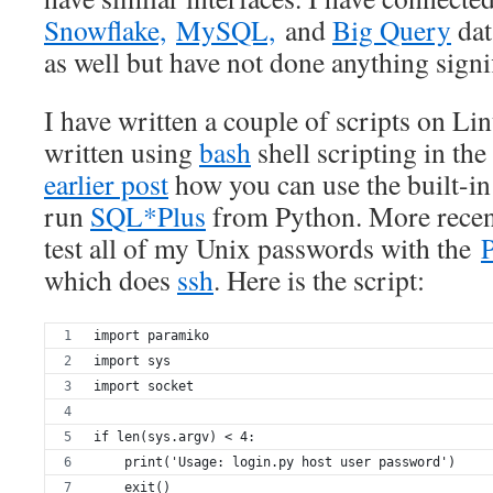
Snowflake,
MySQL,
and
Big Query
dat
as well but have not done anything signi
I have written a couple of scripts on Li
written using
bash
shell scripting in the 
earlier post
how you can use the built-i
run
SQL*Plus
from Python. More recentl
test all of my Unix passwords with the
which does
ssh
. Here is the script:
import paramiko
import sys
import socket
if len(sys.argv) < 4:
    print('Usage: login.py host user password')
    exit()