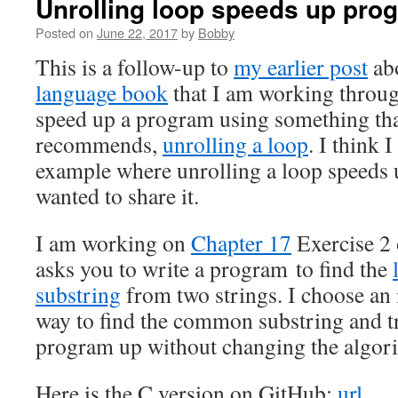
Unrolling loop speeds up pro
Posted on
June 22, 2017
by
Bobby
This is a follow-up to
my earlier post
abo
language book
that I am working through
speed up a program using something tha
recommends,
unrolling a loop
. I think 
example where unrolling a loop speeds 
wanted to share it.
I am working on
Chapter 17
Exercise 2 
asks you to write a program to find the
substring
from two strings. I choose an 
way to find the common substring and tr
program up without changing the algor
Here is the C version on GitHub:
url