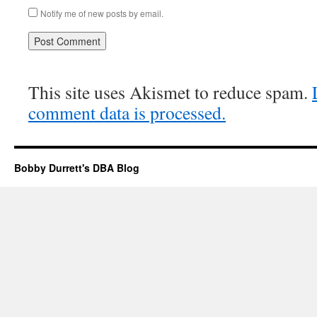
Notify me of new posts by email.
This site uses Akismet to reduce spam.
comment data is processed.
Bobby Durrett's DBA Blog