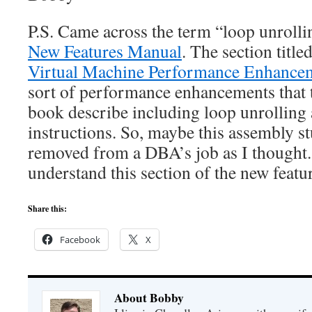
P.S. Came across the term “loop unrolli
New Features Manual
. The section title
Virtual Machine Performance Enhance
sort of performance enhancements that 
book describe including loop unrollin
instructions. So, maybe this assembly stu
removed from a DBA’s job as I thought.
understand this section of the new featu
Share this:
Facebook
X
About Bobby