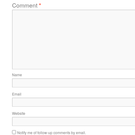
Comment
*
Name
Email
Website
Notify me of follow-up comments by email.