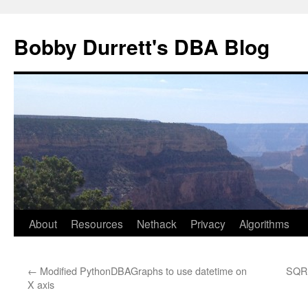
Skip
to
Bobby Durrett's DBA Blog
content
About
Resources
Nethack
Privacy
Algorithms
←
Modified PythonDBAGraphs to use datetime on
SQR 
X axis