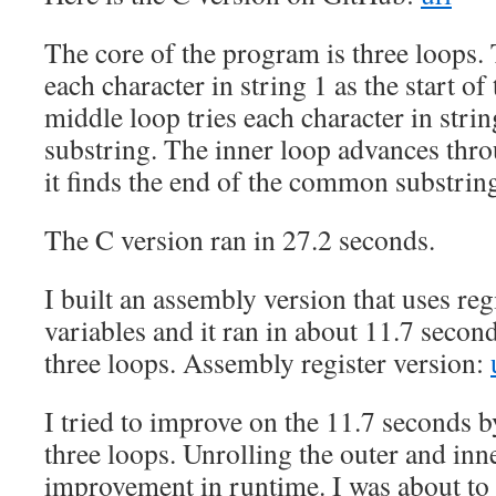
The core of the program is three loops. 
each character in string 1 as the start of
middle loop tries each character in string
substring. The inner loop advances thro
it finds the end of the common substrin
The C version ran in 27.2 seconds.
I built an assembly version that uses reg
variables and it ran in about 11.7 second
three loops. Assembly register version:
I tried to improve on the 11.7 seconds b
three loops. Unrolling the outer and inn
improvement in runtime. I was about to 