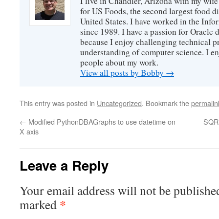
I live in Chandler, Arizona with my wife
for US Foods, the second largest food d
United States. I have worked in the Inf
since 1989. I have a passion for Oracle
because I enjoy challenging technical p
understanding of computer science. I e
people about my work.
View all posts by Bobby
→
This entry was posted in
Uncategorized
. Bookmark the
permalin
←
Modified PythonDBAGraphs to use datetime on
SQR 
X axis
Leave a Reply
Your email address will not be publishe
*
marked