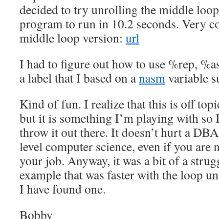
decided to try unrolling the middle loop
program to run in 10.2 seconds. Very c
middle loop version:
url
I had to figure out how to use %rep, %a
a label that I based on a
nasm
variable s
Kind of fun. I realize that this is off t
but it is something I’m playing with so 
throw it out there. It doesn’t hurt a D
level computer science, even if you are no
your job. Anyway, it was a bit of a stru
example that was faster with the loop un
I have found one.
Bobby