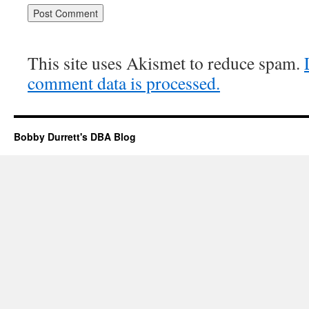
This site uses Akismet to reduce spam.
comment data is processed.
Bobby Durrett's DBA Blog