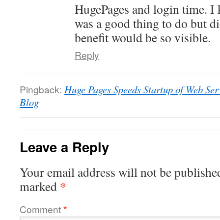
HugePages and login time. I
was a good thing to do but did
benefit would be so visible.
Reply
Pingback:
Huge Pages Speeds Startup of Web Ser
Blog
Leave a Reply
Your email address will not be publishe
*
marked
Comment
*