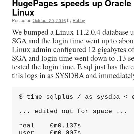
HugePages speeds up Oracle 
Linux
Posted on
October 20, 2016
by
Bobby
We bumped a Linux 11.2.0.4 database up
SGA and the login time went up to abou
Linux admin configured 12 gigabytes of
SGA and login time went down to .13 se
tested the login time. E.sql just has the
this logs in as SYSDBA and immediately
$ time sqlplus / as sysdba < e
... edited out for space ...

real    0m0.137s

user    0m0.007s
