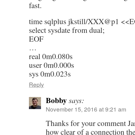
fast.
time sqlplus jkstill/XXX@p1 <<
select sysdate from dual;
EOF
…
real 0m0.080s
user 0m0.000s
sys 0m0.023s
Reply
Bobby
says:
November 15, 2016 at 9:21 am
Thanks for your comment Jare
how clear of a connection th