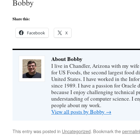
Bobby
Share this:
Facebook
X
About Bobby
I live in Chandler, Arizona with my wife
for US Foods, the second largest food d
United States. I have worked in the Inf
since 1989. I have a passion for Oracle
because I enjoy challenging technical p
understanding of computer science. I e
people about my work.
View all posts by Bobby
→
This entry was posted in
Uncategorized
. Bookmark the
permalin