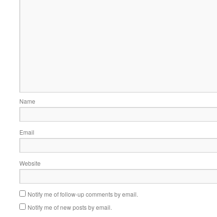
Name
Email
Website
Notify me of follow-up comments by email.
Notify me of new posts by email.