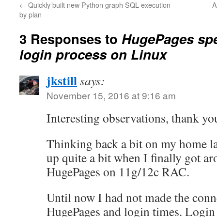
←
Quickly built new Python graph SQL execution
A
by plan
3 Responses to
HugePages spe
login process on Linux
jkstill
says:
November 15, 2016 at 9:16 am
Interesting observations, thank y
Thinking back a bit on my home la
up quite a bit when I finally got a
HugePages on 11g/12c RAC.
Until now I had not made the con
HugePages and login times. Login 