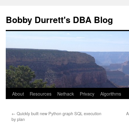
Skip
to
Bobby Durrett's DBA Blog
content
About
Resources
Nethack
Privacy
Algorithms
←
Quickly built new Python graph SQL execution
A
by plan