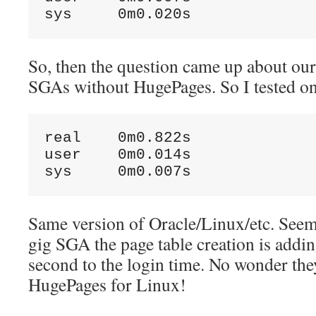
So, then the question came up about our
SGAs without HugePages. So I tested on
real    0m0.822s

user    0m0.014s

Same version of Oracle/Linux/etc. Seems
gig SGA the page table creation is addi
second to the login time. No wonder th
HugePages for Linux!