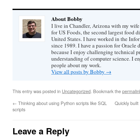
About Bobby
I live in Chandler, Arizona with my wife
for US Foods, the second largest food d
United States. I have worked in the Inf
since 1989. I have a passion for Oracle
because I enjoy challenging technical p
understanding of computer science. I e
people about my work.
View all posts by Bobby
→
This entry was posted in
Uncategorized
. Bookmark the
permalin
←
Thinking about using Python scripts like SQL
Quickly buil
scripts
Leave a Reply