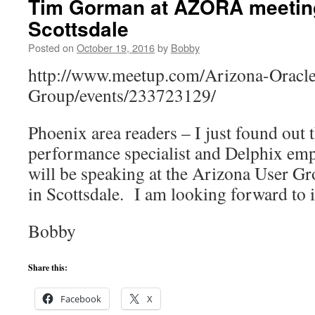
Tim Gorman at AZORA meetin
Scottsdale
Posted on
October 19, 2016
by
Bobby
http://www.meetup.com/Arizona-Oracle
Group/events/233723129/
Phoenix area readers – I just found out 
performance specialist and Delphix e
will be speaking at the Arizona User 
in Scottsdale. I am looking forward to i
Bobby
Share this:
Facebook
X