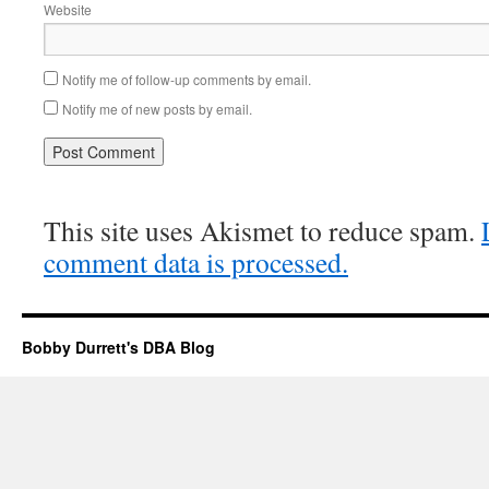
Website
Notify me of follow-up comments by email.
Notify me of new posts by email.
This site uses Akismet to reduce spam.
comment data is processed.
Bobby Durrett's DBA Blog