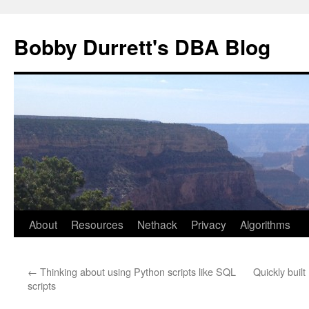
Skip
to
Bobby Durrett's DBA Blog
content
About
Resources
Nethack
Privacy
Algorithms
←
Thinking about using Python scripts like SQL
Quickly buil
scripts