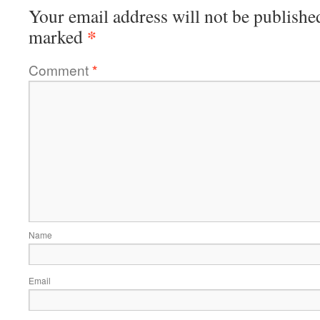
Your email address will not be publishe
*
marked
Comment
*
Name
Email