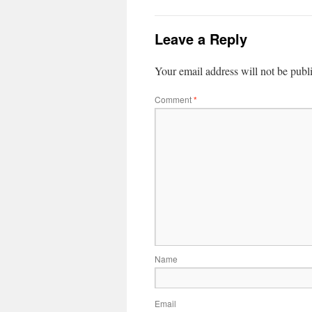
Leave a Reply
Your email address will not be publ
Comment
*
Name
Email