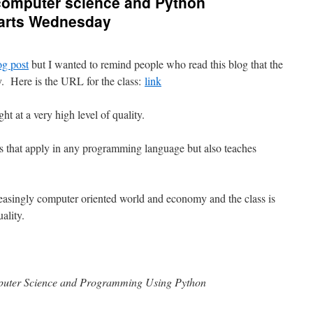
 computer science and Python
tarts Wednesday
og post
but I wanted to remind people who read this blog that the
y. Here is the URL for the class:
link
ht at a very high level of quality.
s that apply in any programming language but also teaches
creasingly computer oriented world and economy and the class is
ality.
mputer Science and Programming Using Python