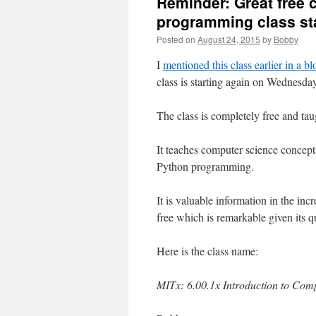
Reminder: Great free
programming class s
Posted on
August 24, 2015
by
Bobby
I
mentioned this class earlier in a bl
class is starting again on Wednesda
The class is completely free and taug
It teaches computer science concept
Python programming.
It is valuable information in the in
free which is remarkable given its qu
Here is the class name:
MITx: 6.00.1x Introduction to Co