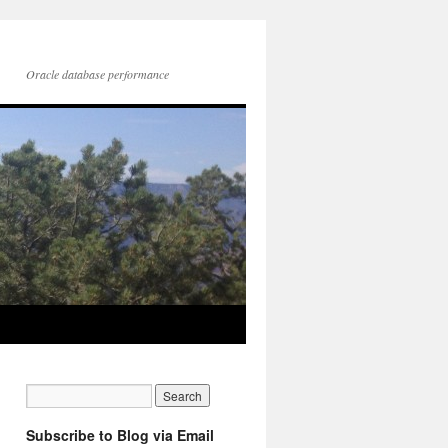
Oracle database performance
Subscribe to Blog via Email