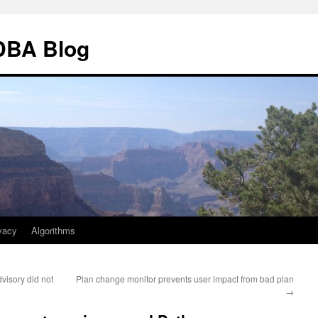
 DBA Blog
vacy
Algorithms
isory did not
Plan change monitor prevents user impact from bad plan
→