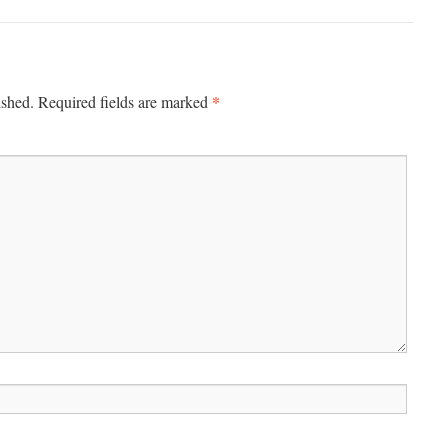
*
ished.
Required fields are marked