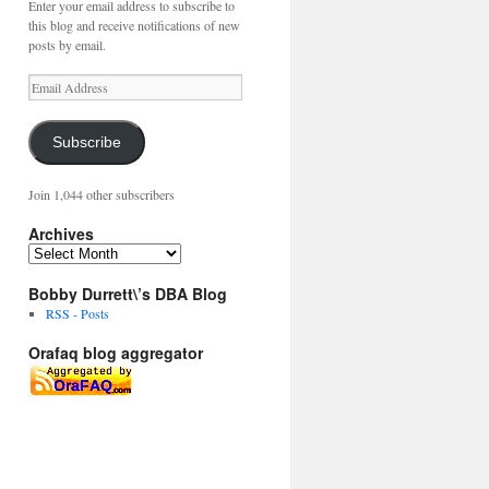
Enter your email address to subscribe to
this blog and receive notifications of new
posts by email.
Email
Address
Subscribe
Join 1,044 other subscribers
Archives
Archives
Bobby Durrett\’s DBA Blog
RSS - Posts
Orafaq blog aggregator