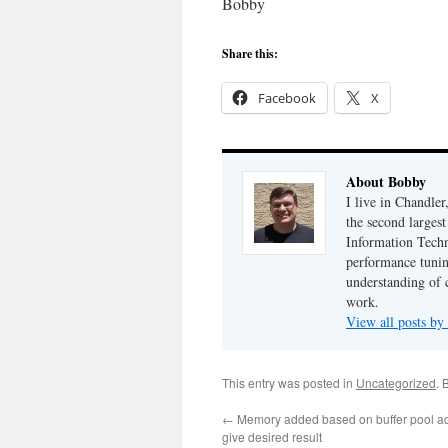
Bobby
Share this:
Facebook
X
About Bobby
I live in Chandle
the second largest
Information Techn
performance tunin
understanding of 
work.
View all posts b
This entry was posted in
Uncategorized
. 
←
Memory added based on buffer pool adv
give desired result