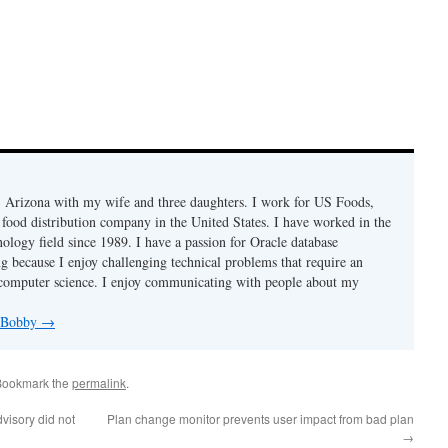
r, Arizona with my wife and three daughters. I work for US Foods,
 food distribution company in the United States. I have worked in the
ology field since 1989. I have a passion for Oracle database
g because I enjoy challenging technical problems that require an
computer science. I enjoy communicating with people about my
y Bobby
→
Bookmark the
permalink
.
isory did not
Plan change monitor prevents user impact from bad plan
→