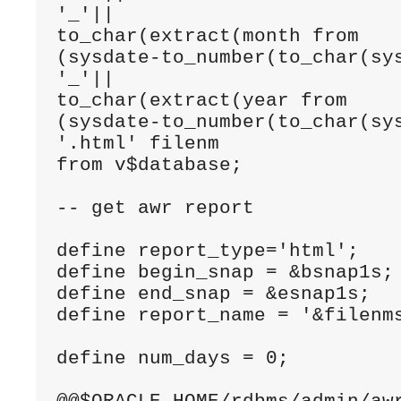
'_'|| 

to_char(extract(month from 

(sysdate-to_number(to_char(sys
'_'|| 

to_char(extract(year from 

(sysdate-to_number(to_char(sys
'.html' filenm

from v$database;

-- get awr report

define report_type='html';

define begin_snap = &bsnap1s;

define end_snap = &esnap1s;

define report_name = '&filenms
define num_days = 0;
