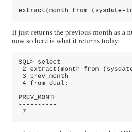
extract(month from (sysdate-t
It just returns the previous month as a 
now so here is what it returns today:
SQL> select

 2 extract(month from (sysdate
 3 prev_month

 4 from dual;

PREV_MONTH

----------

 7