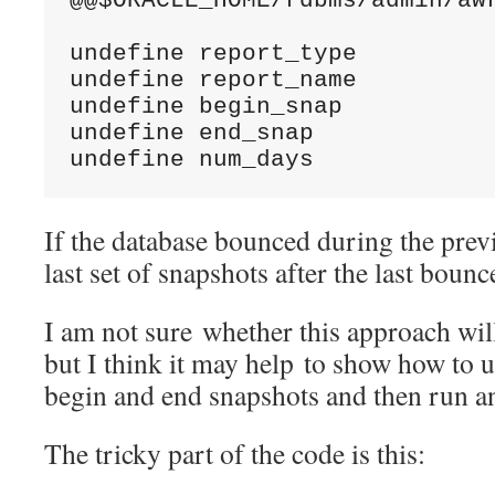
@@$ORACLE_HOME/rdbms/admin/awr
undefine report_type

undefine report_name

undefine begin_snap

undefine end_snap

undefine num_days
If the database bounced during the prev
last set of snapshots after the last bounc
I am not sure whether this approach will
but I think it may help to show how to u
begin and end snapshots and then run 
The tricky part of the code is this: