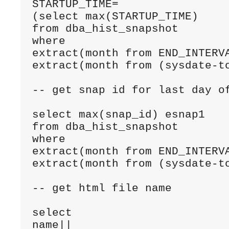
STARTUP_TIME=

(select max(STARTUP_TIME)

from dba_hist_snapshot

where 

extract(month from END_INTERVA
extract(month from (sysdate-to
-- get snap id for last day of
select max(snap_id) esnap1

from dba_hist_snapshot

where 

extract(month from END_INTERVA
extract(month from (sysdate-to
-- get html file name

select 

name||
