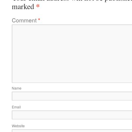
*
marked
Comment
*
Name
Email
Website