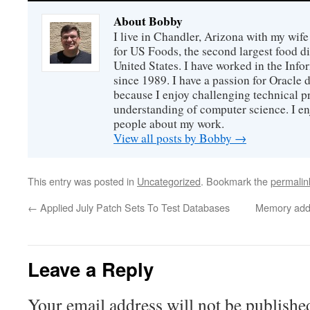
About Bobby
I live in Chandler, Arizona with my wife
for US Foods, the second largest food d
United States. I have worked in the Inf
since 1989. I have a passion for Oracle
because I enjoy challenging technical p
understanding of computer science. I e
people about my work.
View all posts by Bobby
→
This entry was posted in
Uncategorized
. Bookmark the
permalin
←
Applied July Patch Sets To Test Databases
Memory adde
Leave a Reply
Your email address will not be publishe