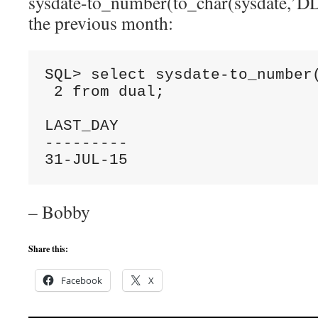
sysdate-to_number(to_char(sysdate,’DD’)
the previous month:
SQL> select sysdate-to_number(
 2 from dual;

LAST_DAY

---------

31-JUL-15
– Bobby
Share this:
Facebook
X