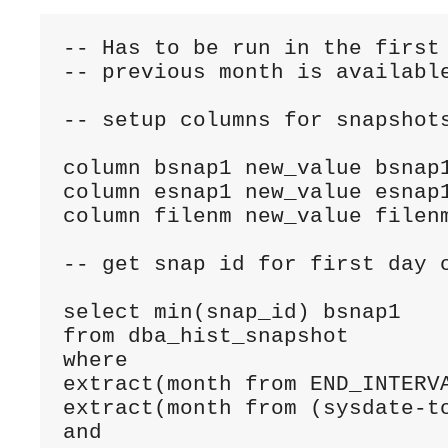
-- Has to be run in the first 
-- previous month is available
-- setup columns for snapshots
column bsnap1 new_value bsnap1
column esnap1 new_value esnap1
column filenm new_value filenm
-- get snap id for first day o
select min(snap_id) bsnap1

from dba_hist_snapshot

where 

extract(month from END_INTERVA
extract(month from (sysdate-to
and
