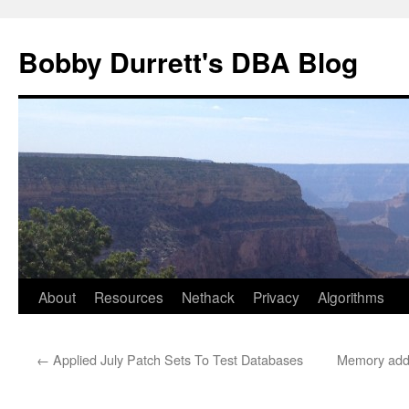
Skip
to
Bobby Durrett's DBA Blog
content
About
Resources
Nethack
Privacy
Algorithms
←
Applied July Patch Sets To Test Databases
Memory adde