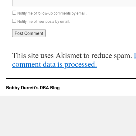
Notify me of follow-up comments by email.
Notify me of new posts by email.
This site uses Akismet to reduce spam.
comment data is processed.
Bobby Durrett's DBA Blog