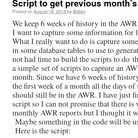
Script to get previous month’
Posted on
August 18, 2015
by
Bobby
We keep 6 weeks of history in the AWR 
I want to capture some information for 
What I really want to do is capture som
in some database tables to use to generat
not had time to build the scripts to do th
a simple set of scripts to capture an A
month. Since we have 6 weeks of history
the first week of a month all the days o
should still be in the AWR. I have just f
script so I can not promise that there is
monthly AWR reports but I thought it wa
Maybe something in the code will be u
Here is the script: