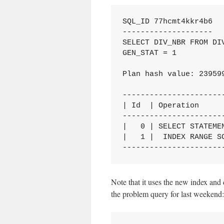
SQL_ID 77hcmt4kkr4b6

--------------------

SELECT DIV_NBR FROM DIV
GEN_STAT = 1

Plan hash value: 239599
-----------------------
| Id  | Operation      
-----------------------
|   0 | SELECT STATEMEN
|   1 |  INDEX RANGE SC
----------------------
Note that it uses the new index and 
the problem query for last weekend: