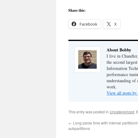
Share this:
Facebook
X
About Bobby
I live in Chandle
the second largest
Information Techn
performance tunin
understanding of 
work.
View all posts b
This entry was posted in
Uncategorized
. 
←
Long parse time with interval partition
subpartitions