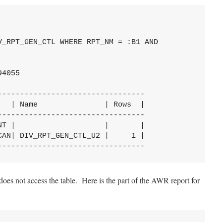
_RPT_GEN_CTL WHERE RPT_NM = :B1 AND

4055

--------------------------------

  | Name               | Rows  |

--------------------------------

T |                    |       |

AN| DIV_RPT_GEN_CTL_U2 |     1 |

---------------------------------
does not access the table. Here is the part of the AWR report for