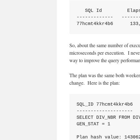
   SQL Id         Elaps
-------------   -------
77hcmt4kkr4b6      133
So, about the same number of execut
microseconds per execution. I never
way to improve the query performa
The plan was the same both weekend
change. Here is the plan:
SQL_ID 77hcmt4kkr4b6

--------------------

SELECT DIV_NBR FROM DIV
GEN_STAT = 1

Plan hash value: 143062