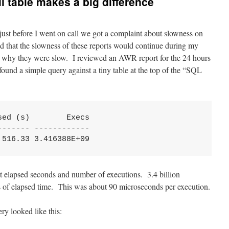
l table makes a big difference
st before I went on call we got a complaint about slowness on
ed that the slowness of these reports would continue during my
ut why they were slow. I reviewed an AWR report for the 24 hours
ound a simple query against a tiny table at the top of the “SQL
ed (s)        Execs

------ ------------

,516.33 3.416388E+09
t elapsed seconds and number of executions. 3.4 billion
s of elapsed time. This was about 90 microseconds per execution.
y looked like this: