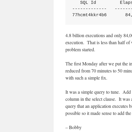
   SQL Id         Elaps
-------------   -------
77hcmt4kkr4b6       84
4.8 billion executions and only 84,
execution. That is less than half o
problem started.
The first Monday after we put the in
reduced from 70 minutes to 50 minu
with such a simple fix.
It was a simple query to tune. Add 
column in the select clause. It was
query that an application executes bi
possible so it made sense to add the
– Bobby