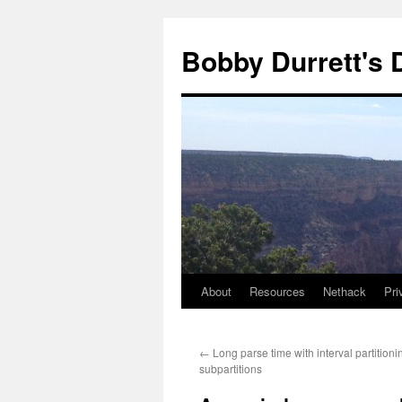
Skip
to
Bobby Durrett's
content
About
Resources
Nethack
Pri
←
Long parse time with interval partition
subpartitions