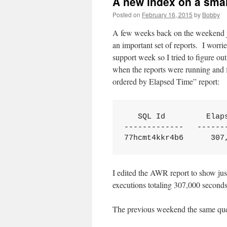
A new index on a smal
Posted on
February 16, 2015
by
Bobby
A few weeks back on the weekend ju
an important set of reports. I worri
support week so I tried to figure o
when the reports were running and f
ordered by Elapsed Time” report:
   SQL Id         Elaps
-------------   -------
77hcmt4kkr4b6      307
I edited the AWR report to show jus
executions totaling 307,000 second
The previous weekend the same quer