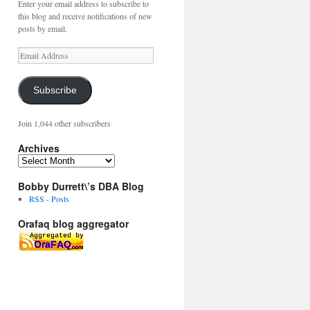
Enter your email address to subscribe to
this blog and receive notifications of new
posts by email.
Email
Address
Subscribe
Join 1,044 other subscribers
Archives
Archives
Bobby Durrett\’s DBA Blog
RSS - Posts
Orafaq blog aggregator