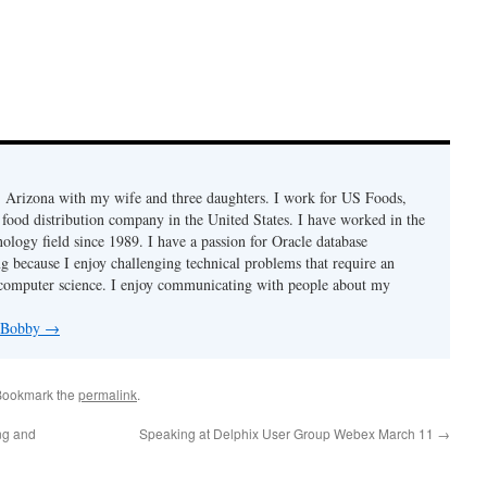
r, Arizona with my wife and three daughters. I work for US Foods,
 food distribution company in the United States. I have worked in the
ology field since 1989. I have a passion for Oracle database
g because I enjoy challenging technical problems that require an
computer science. I enjoy communicating with people about my
y Bobby
→
Bookmark the
permalink
.
ing and
Speaking at Delphix User Group Webex March 11
→