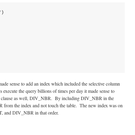
)

t made sense to add an index which included the selective column
xecute the query billions of times per day it made sense to
ect clause as well, DIV_NBR. By including DIV_NBR in the
 from the index and not touch the table. The new index was on
and DIV_NBR in that order.