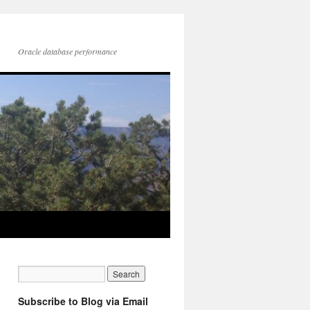
Oracle database performance
Subscribe to Blog via Email