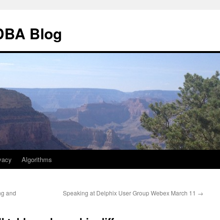
 DBA Blog
vacy
Algorithms
ing and
Speaking at Delphix User Group Webex March 11
→