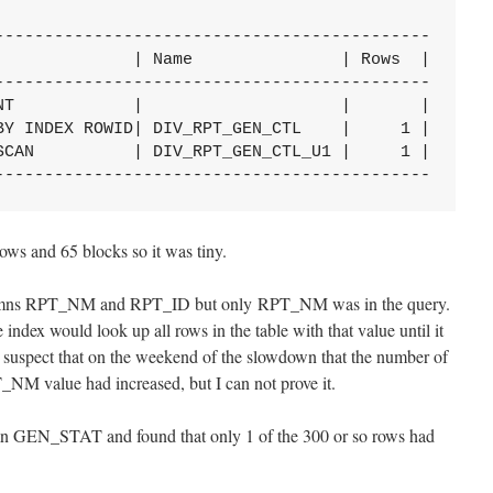
--------------------------------------------

              | Name               | Rows  |

--------------------------------------------

NT            |                    |       |

BY INDEX ROWID| DIV_RPT_GEN_CTL    |     1 |

SCAN          | DIV_RPT_GEN_CTL_U1 |     1 |

--------------------------------------------
rows and 65 blocks so it was tiny.
olumns RPT_NM and RPT_ID but only RPT_NM was in the query.
ndex would look up all rows in the table with that value until it
spect that on the weekend of the slowdown that the number of
_NM value had increased, but I can not prove it.
umn GEN_STAT and found that only 1 of the 300 or so rows had