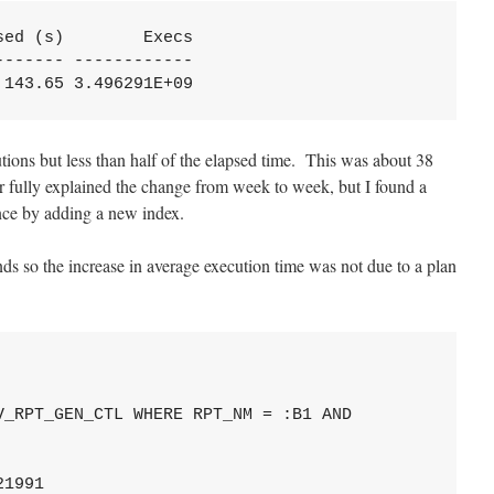
ed (s)        Execs

------ ------------

,143.65 3.496291E+09
ions but less than half of the elapsed time. This was about 38
 fully explained the change from week to week, but I found a
nce by adding a new index.
s so the increase in average execution time was not due to a plan
_RPT_GEN_CTL WHERE RPT_NM = :B1 AND

1991
