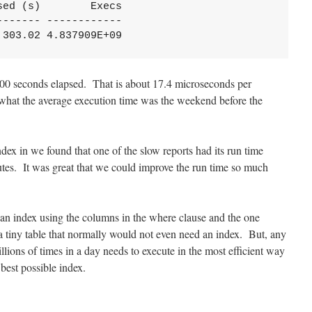
ed (s)        Execs

------ ------------

,303.02 4.837909E+09
000 seconds elapsed. That is about 17.4 microseconds per
f what the average execution time was the weekend before the
dex in we found that one of the slow reports had its run time
tes. It was great that we could improve the run time so much
an index using the columns in the where clause and the one
 a tiny table that normally would not even need an index. But, any
llions of times in a day needs to execute in the most efficient way
 best possible index.