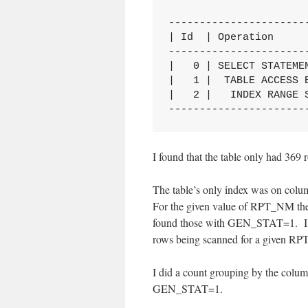
----------------------
| Id  | Operation     
----------------------
|   0 | SELECT STATEME
|   1 |  TABLE ACCESS 
|   2 |   INDEX RANGE 
----------------------
I found that the table only had 369 
The table’s only index was on c
For the given value of RPT_NM the i
found those with GEN_STAT=1. I su
rows being scanned for a given RPT
I did a count grouping by the col
GEN_STAT=1.