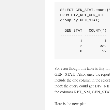
SELECT GEN_STAT,count(*
FROM DIV_RPT_GEN_CTL

group by GEN_STAT;

  GEN_STAT   COUNT(*)

---------- ----------

         1          1

         2        339

         0         29
So, even though this table is tiny i
GEN_STAT. Also, since the reports e
include the one column in the sel
index the query could get DIV_NBR
the columns RPT_NM, GEN_STAT, 
Here is the new plan: