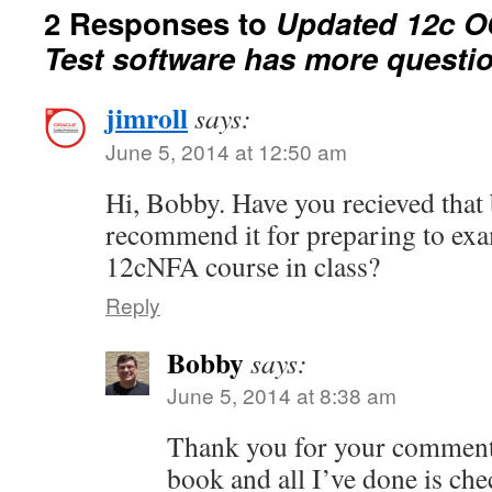
2 Responses to
Updated 12c O
Test software has more questi
jimroll
says:
June 5, 2014 at 12:50 am
Hi, Bobby. Have you recieved tha
recommend it for preparing to exa
12cNFA course in class?
Reply
Bobby
says:
June 5, 2014 at 8:38 am
Thank you for your comment.
book and all I’ve done is che