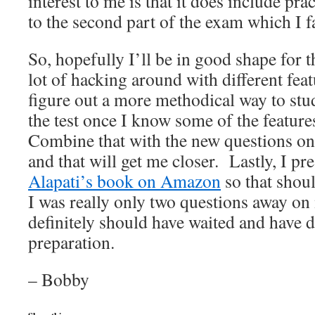
interest to me is that it does include pra
to the second part of the exam which I f
So, hopefully I’ll be in good shape for t
lot of hacking around with different feat
figure out a more methodical way to stud
the test once I know some of the feature
Combine that with the new questions on 
and that will get me closer. Lastly, I p
Alapati’s book on Amazon
so that shou
I was really only two questions away on 
definitely should have waited and have
preparation.
– Bobby