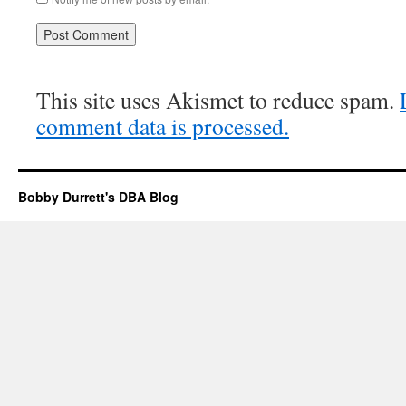
This site uses Akismet to reduce spam.
comment data is processed.
Bobby Durrett's DBA Blog