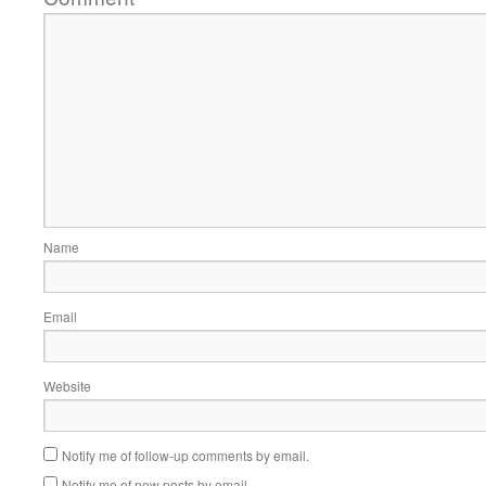
Name
Email
Website
Notify me of follow-up comments by email.
Notify me of new posts by email.