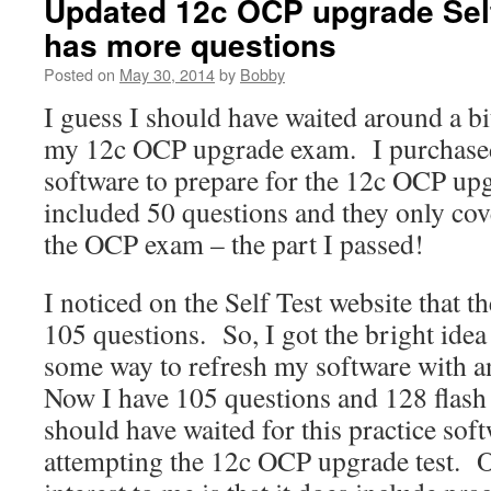
Updated 12c OCP upgrade Self
has more questions
Posted on
May 30, 2014
by
Bobby
I guess I should have waited around a bi
my 12c OCP upgrade exam. I purchased
software to prepare for the 12c OCP upg
included 50 questions and they only cove
the OCP exam – the part I passed!
I noticed on the Self Test website that t
105 questions. So, I got the bright idea 
some way to refresh my software with a
Now I have 105 questions and 128 flash
should have waited for this practice sof
attempting the 12c OCP upgrade test. O