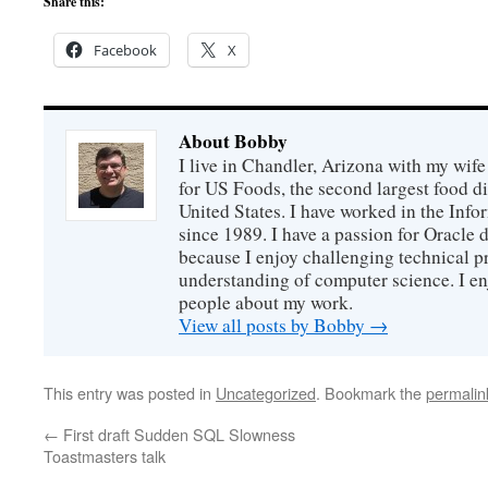
Share this:
Facebook
X
About Bobby
I live in Chandler, Arizona with my wife
for US Foods, the second largest food d
United States. I have worked in the Inf
since 1989. I have a passion for Oracle
because I enjoy challenging technical p
understanding of computer science. I e
people about my work.
View all posts by Bobby
→
This entry was posted in
Uncategorized
. Bookmark the
permalin
←
First draft Sudden SQL Slowness
Toastmasters talk