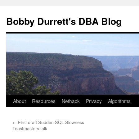
Skip
to
Bobby Durrett's DBA Blog
content
About
Resources
Nethack
Privacy
Algorithms
←
First draft Sudden SQL Slowness
Toastmasters talk