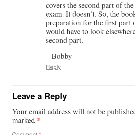
covers the second part of t
exam. It doesn’t. So, the bo
preparation for the first part
would have to look elsewhere
second part.
– Bobby
Reply
Leave a Reply
Your email address will not be publishe
*
marked
Comment
*