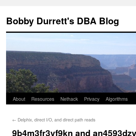
Skip
to
Bobby Durrett's DBA Blog
content
About
Resources
Nethack
Privacy
Algorithms
←
Delphix, direct I/O, and direct path reads
9b4m3fr3vf9kn and an4593dz