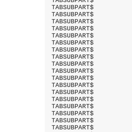
TABSUBPART$          
TABSUBPART$          
TABSUBPART$          
TABSUBPART$          
TABSUBPART$          
TABSUBPART$          
TABSUBPART$          
TABSUBPART$          
TABSUBPART$          
TABSUBPART$          
TABSUBPART$          
TABSUBPART$          
TABSUBPART$          
TABSUBPART$          
TABSUBPART$          
TABSUBPART$          
TABSUBPART$          
TABSUBPART$          
TABSUBPART$          