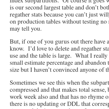
index subpartitions. Of course it goes w
is our second largest table and don’t bot
regather stats because you can’t just will
on production tables without testing no
may tell you.
But, if one of you gurus out there have 
know. I’d love to delete and regather sta
use and the table is large. What I really 
small estimate percentage and abandon 
size but I haven’t convinced anyone of th
Sometimes we see this when the subpart
compressed and that makes total sense, b
work week also and that has no rhyme or
there is no updating or DDL that corres