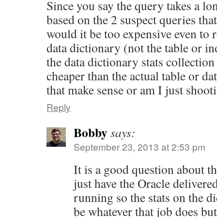
Since you say the query takes a lo
based on the 2 suspect queries tha
would it be too expensive even to re
data dictionary (not the table or 
the data dictionary stats collection
cheaper than the actual table or da
that make sense or am I just shoot
Reply
Bobby
says:
September 23, 2013 at 2:53 pm
It is a good question about t
just have the Oracle delivered
running so the stats on the d
be whatever that job does but