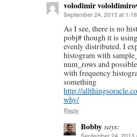
volodimir vololdimiro
September 24, 2013 at 1:1
As I see, there is no h
pobj# though it is usin
evenly distributed. I e
histogram with sample_
num_rows and possible i
with frequency histogr
something
http://allthingsoracle.
why/
Reply
Bobby
says:
September 24, 2013 