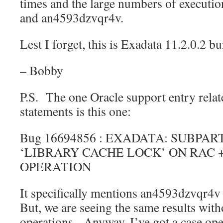
times and the large numbers of execut
and an4593dzvqr4v.
Lest I forget, this is Exadata 11.2.0.2 
– Bobby
P.S. The one Oracle support entry relate
statements is this one:
Bug 16694856 : EXADATA: SUBPAR
‘LIBRARY CACHE LOCK’ ON RAC 
OPERATION
It specifically mentions an4593dzvqr
But, we are seeing the same results wit
operations. Anyway, I’ve got a case ope