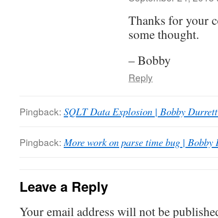
Thanks for your c
some thought.
– Bobby
Reply
Pingback:
SQLT Data Explosion | Bobby Durret
Pingback:
More work on parse time bug | Bobby 
Leave a Reply
Your email address will not be publishe