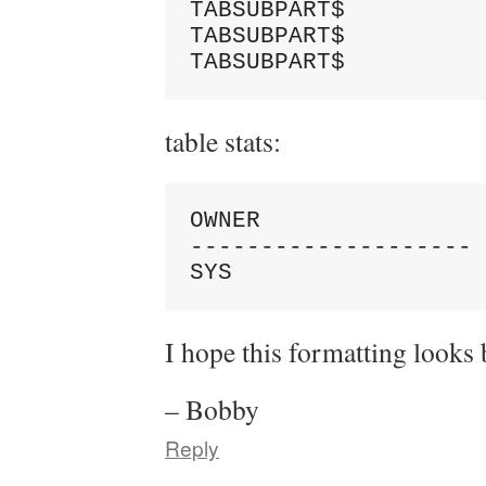
TABSUBPART$          
TABSUBPART$          
table stats:
OWNER                
-------------------- 
I hope this formatting looks b
– Bobby
Reply