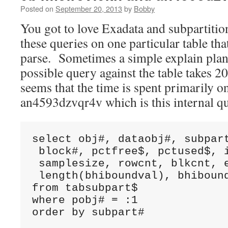
Posted on
September 20, 2013
by
Bobby
You got to love Exadata and subpartiti
these queries on one particular table tha
parse. Sometimes a simple explain plan
possible query against the table takes 2
seems that the time is spent primarily o
an4593dzvqr4v which is this internal q
select obj#, dataobj#, subpart
 block#, pctfree$, pctused$, i
 samplesize, rowcnt, blkcnt, e
 length(bhiboundval), bhibound
from tabsubpart$ 

where pobj# = :1 

order by subpart#