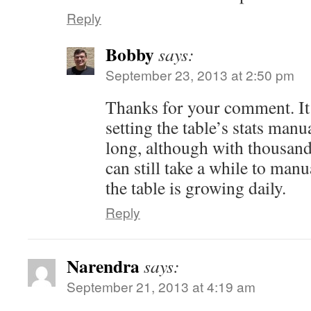
Reply
Bobby
says:
September 23, 2013 at 2:50 pm
Thanks for your comment. It 
setting the table’s stats manu
long, although with thousands
can still take a while to ma
the table is growing daily.
Reply
Narendra
says:
September 21, 2013 at 4:19 am