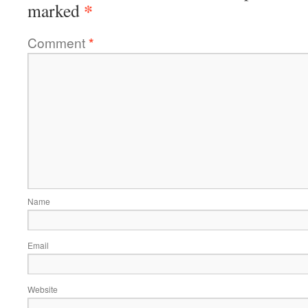
*
marked
Comment
*
Name
Email
Website