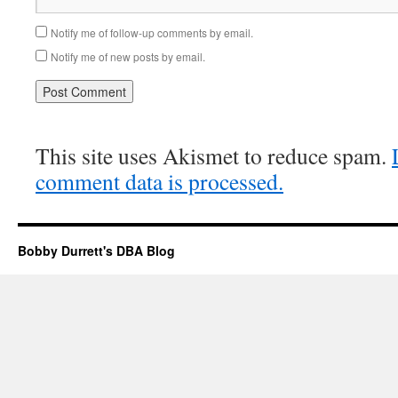
Notify me of follow-up comments by email.
Notify me of new posts by email.
This site uses Akismet to reduce spam.
comment data is processed.
Bobby Durrett's DBA Blog