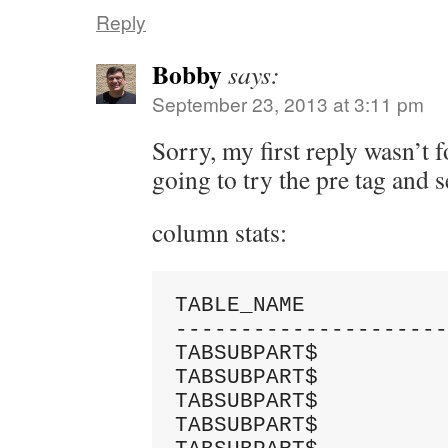
Reply
Bobby
says:
September 23, 2013 at 3:11 pm
Sorry, my first reply wasn’t 
going to try the pre tag and se
column stats:
TABLE_NAME           
---------------------
TABSUBPART$          
TABSUBPART$          
TABSUBPART$          
TABSUBPART$          