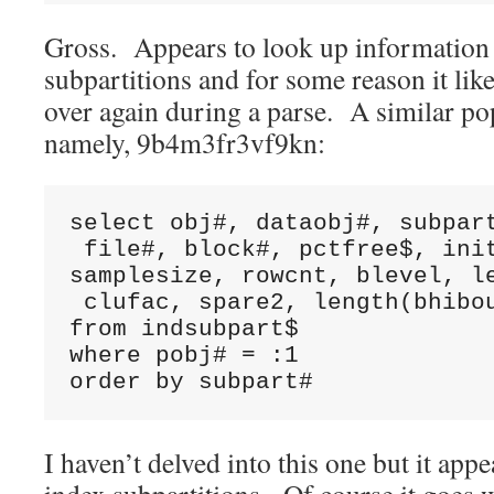
Gross. Appears to look up information a
subpartitions and for some reason it like
over again during a parse. A similar po
namely, 9b4m3fr3vf9kn:
select obj#, dataobj#, subpart
 file#, block#, pctfree$, init
samplesize, rowcnt, blevel, le
 clufac, spare2, length(bhibou
from indsubpart$ 

where pobj# = :1 

order by subpart#
I haven’t delved into this one but it app