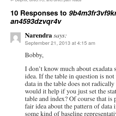
10 Responses to
9b4m3fr3vf9k
an4593dzvqr4v
Narendra
says:
September 21, 2013 at 4:15 am
Bobby,
I don’t know much about exadata s
idea. If the table in question is not 
data in the table does not radicall
would it help if you just set the st
table and index? Of course that is 
fair idea about the pattern of data i
some kind of baseline representative