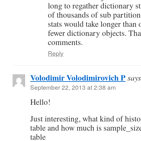
long to regather dictionary st
of thousands of sub partitio
stats would take longer than 
fewer dictionary objects. Th
comments.
Reply
Volodimir Volodimirovich P
says
September 22, 2013 at 2:38 am
Hello!
Just interesting, what kind of his
table and how much is sample_siz
table