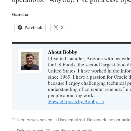
Share this:
Facebook
X
About Bobby
I live in Chandler, Arizona with my wife
for US Foods, the second largest food d
United States. I have worked in the Inf
since 1989. I have a passion for Oracle
because I enjoy challenging technical p
understanding of computer science. I e
people about my work.
View all posts by Bobby
→
This entry was posted in
Uncategorized
. Bookmark the
permalin
←
Delphix, direct I/O, and direct path reads