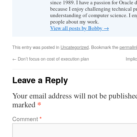
since 1989. I have a passion for Oracle
because I enjoy challenging technical p
understanding of computer science. I e
people about my work.
View all posts by Bobby
→
This entry was posted in
Uncategorized
. Bookmark the
permalin
←
Don’t focus on cost of execution plan
Impli
Leave a Reply
Your email address will not be publishe
*
marked
Comment
*