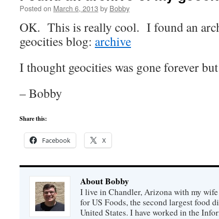
Posted on
March 6, 2013
by
Bobby
OK. This is really cool. I found an arc
geocities blog:
archive
I thought geocities was gone forever but 
– Bobby
Share this:
Facebook
X
About Bobby
I live in Chandler, Arizona with my wife
for US Foods, the second largest food d
United States. I have worked in the Inf