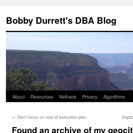
Skip
to
Bobby Durrett's DBA Blog
content
About
Resources
Nethack
Privacy
Algorithms
←
Don’t focus on cost of execution plan
Impli
Found an archive of my geocit