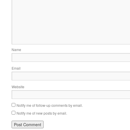
Name
Email
Website
Notify me of follow-up comments by email.
Notify me of new posts by email.