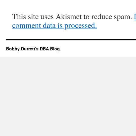
This site uses Akismet to reduce spam.
comment data is processed.
Bobby Durrett's DBA Blog