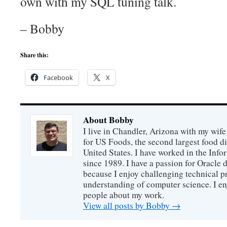
own with my SQL tuning talk.
– Bobby
Share this:
Facebook
X
About Bobby
I live in Chandler, Arizona with my wife
for US Foods, the second largest food d
United States. I have worked in the Inf
since 1989. I have a passion for Oracle
because I enjoy challenging technical p
understanding of computer science. I e
people about my work.
View all posts by Bobby
→