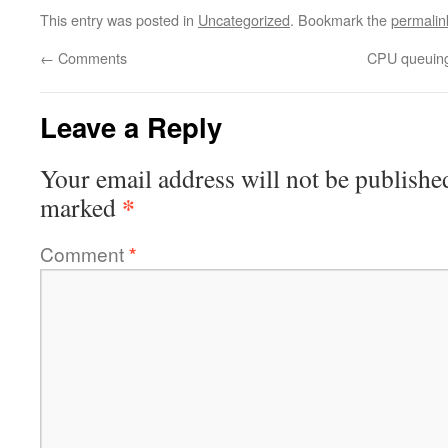
This entry was posted in
Uncategorized
. Bookmark the
permalin
←
Comments
CPU queuing
Leave a Reply
Your email address will not be publishe
*
marked
Comment
*