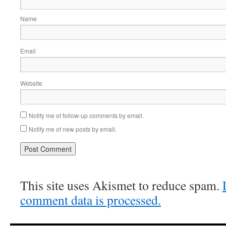
Name
Email
Website
Notify me of follow-up comments by email.
Notify me of new posts by email.
This site uses Akismet to reduce spam.
comment data is processed.