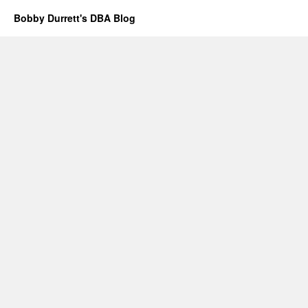
Bobby Durrett's DBA Blog