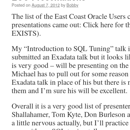
Posted on
August 7, 2012
by
Bobby
The list of the East Coast Oracle Users 
presentations came out: Click here for
EXISTS).
My “Introduction to SQL Tuning” talk is
submitted an Exadata talk but it looks 
is very good – will be presenting on the
Michael has to pull out for some reaso
Exadata talk in place of his but there is
them and I’m sure his will be excellent.
Overall it is a very good list of present
Shallahamer, Tom Kyte, Don Burleson 
a little nervous actually, but I’ll practi