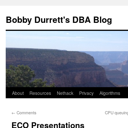
Skip
to
Bobby Durrett's DBA Blog
content
About
Resources
Nethack
Privacy
Algorithms
←
Comments
CPU queuing
ECO Presentations