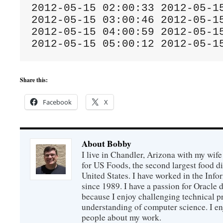
2012-05-15 02:00:33 2012-05-15
2012-05-15 03:00:46 2012-05-15
2012-05-15 04:00:59 2012-05-15
2012-05-15 05:00:12 2012-05-1
Share this:
Facebook
X
About Bobby
I live in Chandler, Arizona with my wife
for US Foods, the second largest food d
United States. I have worked in the Inf
since 1989. I have a passion for Oracle
because I enjoy challenging technical p
understanding of computer science. I e
people about my work.