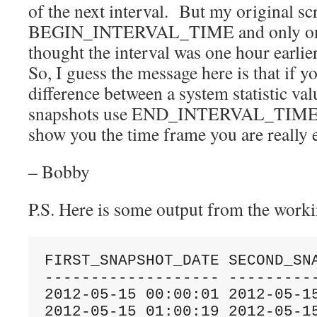
of the next interval. But my original sc
BEGIN_INTERVAL_TIME and only on the
thought the interval was one hour earlier
So, I guess the message here is that if y
difference between a system statistic va
snapshots use END_INTERVAL_TIME o
show you the time frame you are really
– Bobby
P.S. Here is some output from the worki
FIRST_SNAPSHOT_DATE SECOND_SNA
------------------- ----------
2012-05-15 00:00:01 2012-05-15
2012-05-15 01:00:19 2012-05-15