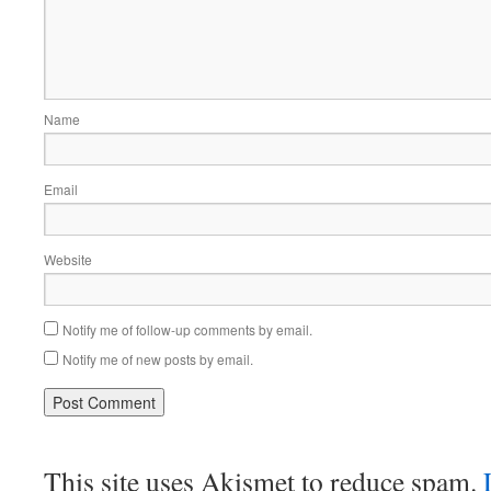
Name
Email
Website
Notify me of follow-up comments by email.
Notify me of new posts by email.
This site uses Akismet to reduce spam.