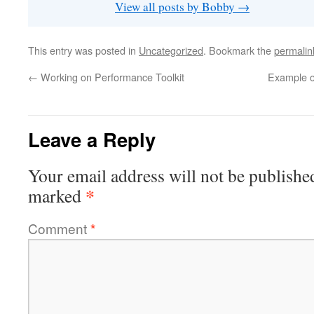
View all posts by Bobby
→
This entry was posted in
Uncategorized
. Bookmark the
permalin
←
Working on Performance Toolkit
Example o
Leave a Reply
Your email address will not be publishe
*
marked
Comment
*