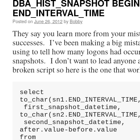
DBA_HIST_SNAPSHOT BEGIN
END_INTERVAL_TIME
Posted on
June 26, 2012
by
Bobby
They say you learn more from your mis
successes. I’ve been making a big mista
using to tell how many logons had oc
snapshots. I don’t want to lead anyone a
broken script so here is the one that wor
select 

to_char(sn1.END_INTERVAL_TIME,
 first_snapshot_datetime,

to_char(sn2.END_INTERVAL_TIME,
 second_snapshot_datetime,

after.value-before.value

from 
