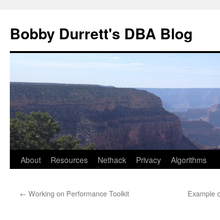
Skip
to
Bobby Durrett's DBA Blog
content
About
Resources
Nethack
Privacy
Algorithms
←
Working on Performance Toolkit
Example o