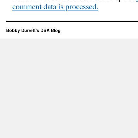
comment data is processed.
Bobby Durrett's DBA Blog