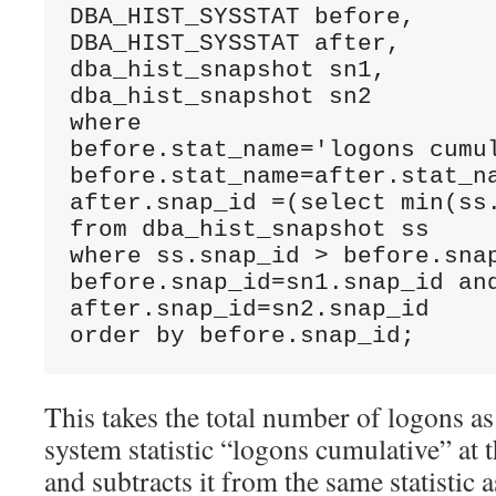
DBA_HIST_SYSSTAT before, 

DBA_HIST_SYSSTAT after, 

dba_hist_snapshot sn1,

dba_hist_snapshot sn2

where 

before.stat_name='logons cumul
before.stat_name=after.stat_na
after.snap_id =(select min(ss.
from dba_hist_snapshot ss 

where ss.snap_id > before.snap
before.snap_id=sn1.snap_id and
after.snap_id=sn2.snap_id

order by before.snap_id;
This takes the total number of logons as
system statistic “logons cumulative” at 
and subtracts it from the same statistic 