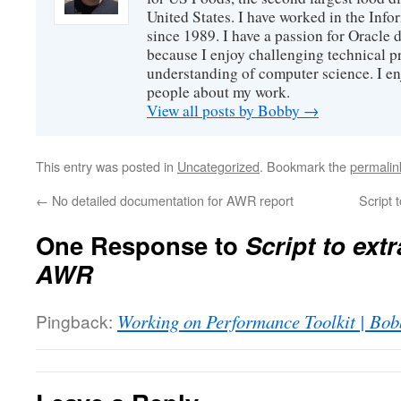
United States. I have worked in the Inf
since 1989. I have a passion for Oracle
because I enjoy challenging technical p
understanding of computer science. I e
people about my work.
View all posts by Bobby
→
This entry was posted in
Uncategorized
. Bookmark the
permalin
←
No detailed documentation for AWR report
Script 
One Response to
Script to ext
AWR
Pingback:
Working on Performance Toolkit | Bo