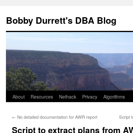
Skip
to
Bobby Durrett's DBA Blog
content
About
Resources
Nethack
Privacy
Algorithms
←
No detailed documentation for AWR report
Script 
Script to extract plans from 