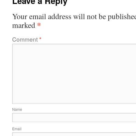
Leave a Reply
Your email address will not be publishe
*
marked
Comment
*
Name
Email