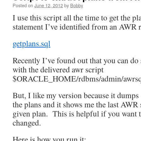
Posted on
June 12, 2012
by
Bobby
I use this script all the time to get the 
statement I’ve identified from an AWR r
getplans.sql
Recently I’ve found out that you can do 
with the delivered awr script
$ORACLE_HOME/rdbms/admin/awrsqr
But, I like my version because it dumps 
the plans and it shows me the last AWR 
given plan. This is helpful if you want t
changed.
Here is how you run it: