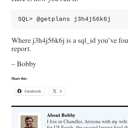
SQL> @getplans j3h4j56k6j
Where j3h4j56k6j is a sql_id you’ve f
report.
– Bobby
Share this:
Facebook
X
About Bobby
I live in Chandler, Arizona with my wife
for US Foods, the second largest food d