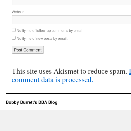
Website
Notify me of follow-up comments by email.
Notify me of new posts by email.
This site uses Akismet to reduce spam.
comment data is processed.
Bobby Durrett's DBA Blog