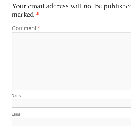
Your email address will not be publishe
*
marked
Comment
*
Name
Email