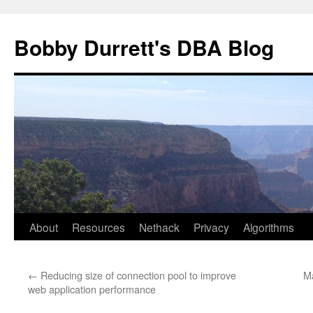
Skip
to
Bobby Durrett's DBA Blog
content
About
Resources
Nethack
Privacy
Algorithms
←
Reducing size of connection pool to improve
M
web application performance