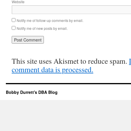
Website
Notify me of follow-up comments by email.
Notify me of new posts by email.
This site uses Akismet to reduce spam.
comment data is processed.
Bobby Durrett's DBA Blog