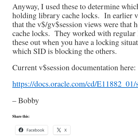
Anyway, I used these to determine whic
holding library cache locks. In earlier v
that the v$/gv$session views were that h
cache locks. They worked with regular 
these out when you have a locking situa
which SID is blocking the others.
Current v$session documentation here:
https://docs.oracle.com/cd/E11882_0
– Bobby
Share this:
Facebook
X