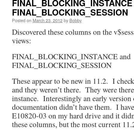
FINAL_BLOCKING_INSTANCE
FINAL_BLOCKING_SESSION
Posted on
March 23, 2012
by
Bobby
Discovered these columns on the v$ses
views:
FINAL_BLOCKING_INSTANCE and
FINAL_BLOCKING_SESSION
These appear to be new in 11.2. I check
and they weren’t there. They were there
instance. Interestingly an early version 
documentation didn’t have them. I hav
E10820-03 on my hard drive and it didn’
these columns, but the most current 11.