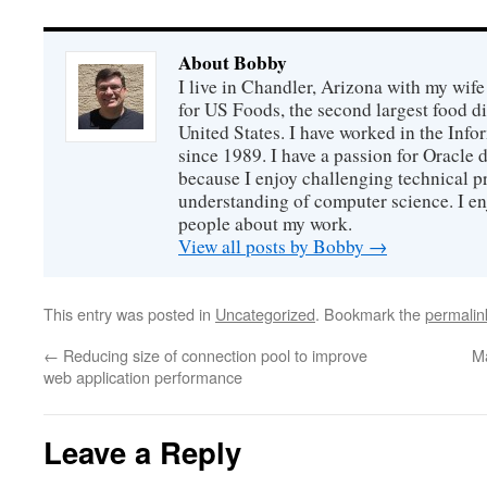
About Bobby
I live in Chandler, Arizona with my wife
for US Foods, the second largest food d
United States. I have worked in the Inf
since 1989. I have a passion for Oracle
because I enjoy challenging technical p
understanding of computer science. I e
people about my work.
View all posts by Bobby
→
This entry was posted in
Uncategorized
. Bookmark the
permalin
←
Reducing size of connection pool to improve
M
web application performance
Leave a Reply