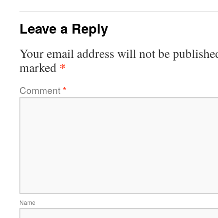
Leave a Reply
Your email address will not be publishe
*
marked
Comment
*
Name