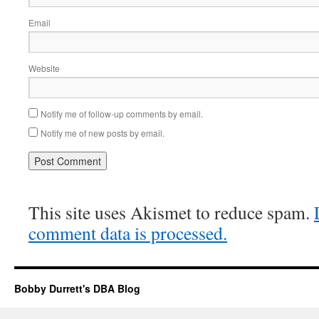
Email
Website
Notify me of follow-up comments by email.
Notify me of new posts by email.
This site uses Akismet to reduce spam.
comment data is processed.
Bobby Durrett's DBA Blog