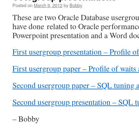
Posted on
March 9, 2012
by
Bobby
These are two Oracle Database usergroup
have done related to Oracle performanc
Powerpoint presentation and a Word do
First usergroup presentation – Profile o
First usergroup paper – Profile of waits
Second usergroup paper – SQL tuning a
Second usergroup presentation – SQL tu
– Bobby