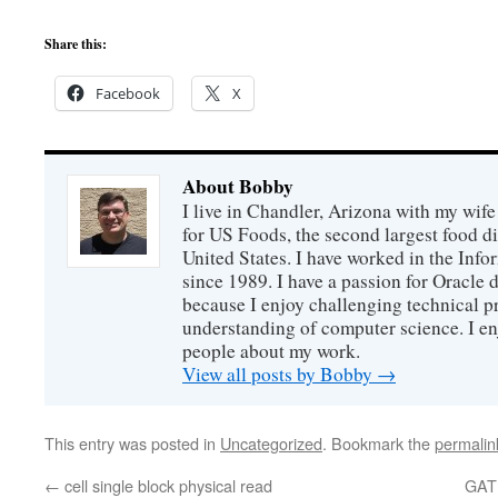
Share this:
Facebook
X
About Bobby
I live in Chandler, Arizona with my wife
for US Foods, the second largest food d
United States. I have worked in the Inf
since 1989. I have a passion for Oracle
because I enjoy challenging technical p
understanding of computer science. I e
people about my work.
View all posts by Bobby
→
This entry was posted in
Uncategorized
. Bookmark the
permalin
←
cell single block physical read
GAT