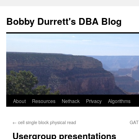
Skip
to
Bobby Durrett's DBA Blog
content
About
Resources
Nethack
Privacy
Algorithms
←
cell single block physical read
GAT
Usergroup presentations